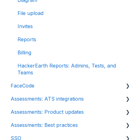
Diagram
File upload
Invites
Reports
Billing
HackerEarth Reports: Admins, Tests, and
Teams
FaceCode
Assessments: ATS integrations
FaceCode and its features
Assessments: Product updates
Scheduling interviews on FaceCode
Integration
Assessments: Best practices
iCIMS
Release notes: HackerEarth Assessment
SSO
Zoho Recruit
Root Cause Analysis (RCA)
Recruit