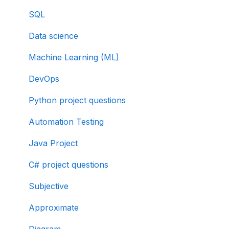
SQL
Data science
Machine Learning (ML)
DevOps
Python project questions
Automation Testing
Java Project
C# project questions
Subjective
Approximate