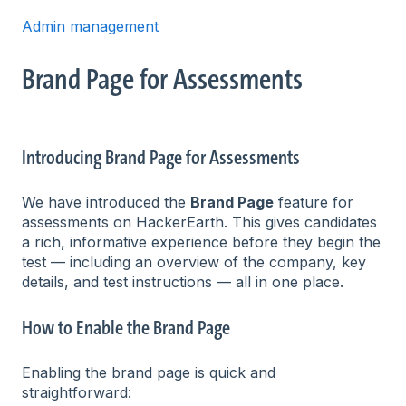
Admin management
Brand Page for Assessments
Introducing Brand Page for Assessments
We have introduced the
Brand Page
feature for
assessments on HackerEarth. This gives candidates
a rich, informative experience before they begin the
test — including an overview of the company, key
details, and test instructions — all in one place.
How to Enable the Brand Page
Enabling the brand page is quick and
straightforward: