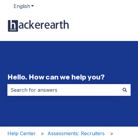
English
Show submenu for translations
Hello. How can we help you?
There are no suggestions because the search field i
Help Center
Assessments: Recruiters