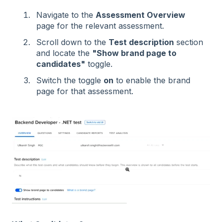
Navigate to the
Assessment Overview
page for the relevant assessment.
Scroll down to the
Test description
section
and locate the
"Show brand page to
candidates"
toggle.
Switch the toggle
on
to enable the brand
page for that assessment.