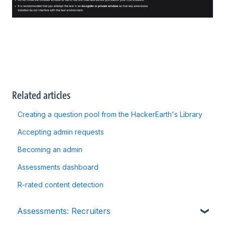
Related articles
Creating a question pool from the HackerEarth's Library
Accepting admin requests
Becoming an admin
Assessments dashboard
R-rated content detection
Assessments: Recruiters