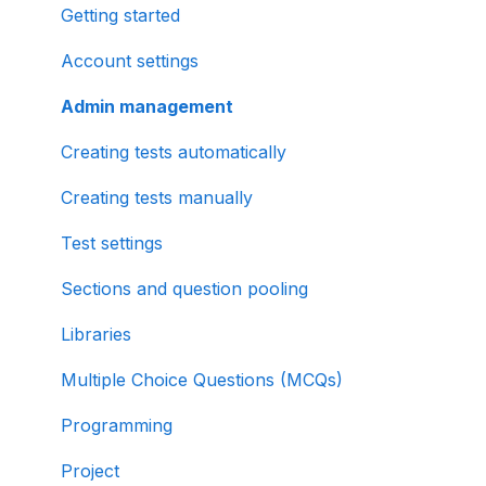
Getting started
Account settings
Admin management
Creating tests automatically
Creating tests manually
Test settings
Sections and question pooling
Libraries
Multiple Choice Questions (MCQs)
Programming
Project