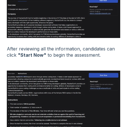
After reviewing all the information, candidates can
click
"Start Now"
to begin the assessment.