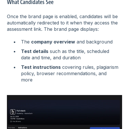
What Candidates See
Once the brand page is enabled, candidates will be
automatically redirected to it when they access the
assessment link. The brand page displays:
The
company overview
and background
Test details
such as the title, scheduled
date and time, and duration
Test instructions
covering rules, plagiarism
policy, browser recommendations, and
more