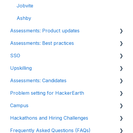
DevOps
Jobvite
Python project questions
Ashby
Assessments: Product updates
Automation Testing
Assessments: Best practices
Java Project
Release notes: HackerEarth Assessment
SSO
C# project questions
Root Cause Analysis (RCA)
Recruit
Upskilling
Subjective
Content updates
SSO
Assessments: Candidates
Approximate
Introduction: Upskilling
Problem setting for HackerEarth
Diagram
Getting started
Campus
File upload
Test environment
Rate cards
Hackathons and Hiring Challenges
Invites
Question types
Recruiters
Frequently Asked Questions (FAQs)
Reports
FaceCode
Recruiter FAQs
Hackathons