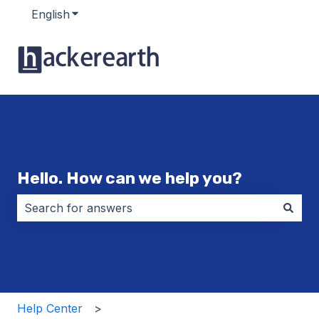
English
Show submenu for translations
Hello. How can we help you?
There are no suggestions because the search field i
Help Center