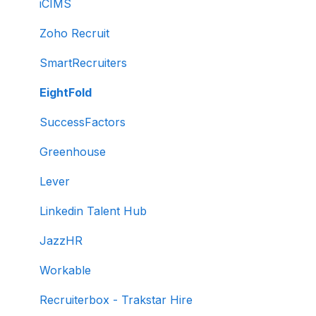
Creating tests automatically
iCIMS
Creating tests manually
Zoho Recruit
Test settings
SmartRecruiters
Sections and question pooling
EightFold
Libraries
SuccessFactors
Multiple Choice Questions (MCQs)
Greenhouse
Programming
Lever
Project
Linkedin Talent Hub
SQL
JazzHR
Data science
Workable
Machine Learning (ML)
Recruiterbox - Trakstar Hire