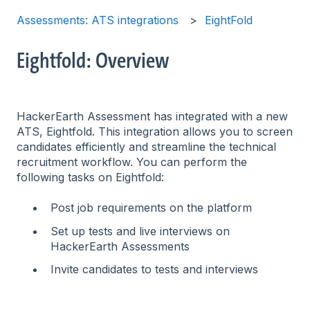
Assessments: ATS integrations
EightFold
Eightfold: Overview
HackerEarth Assessment has integrated with a new
ATS, Eightfold. This integration allows you to screen
candidates efficiently and streamline the technical
recruitment workflow. You can perform the
following tasks on Eightfold:
Post job requirements on the platform
Set up tests and live interviews on
HackerEarth Assessments
Invite candidates to tests and interviews