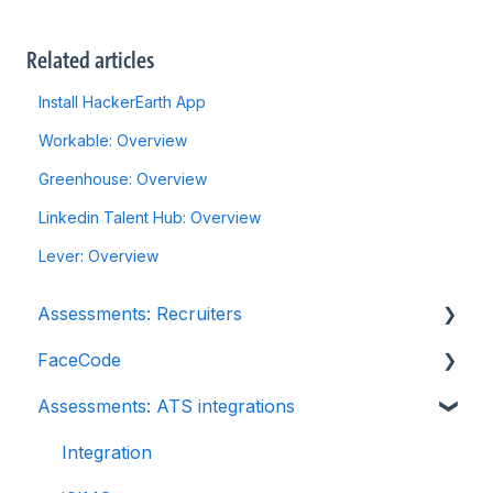
Related articles
Install HackerEarth App
Workable: Overview
Greenhouse: Overview
Linkedin Talent Hub: Overview
Lever: Overview
Assessments: Recruiters
FaceCode
Getting started
Assessments: ATS integrations
Account settings
FaceCode and its features
Admin management
Scheduling interviews on FaceCode
Integration