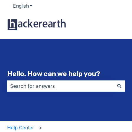
English
Show submenu for translations
Hello. How can we help you?
There are no suggestions because the search field i
Help Center