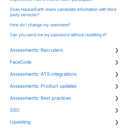
Does HackerEarth share candidate information with third-
party services?
How do I change my username?
Can you send me my password without resetting it?
Assessments: Recruiters
FaceCode
Getting started
Assessments: ATS integrations
Account settings
FaceCode and its features
Assessments: Product updates
Admin management
Scheduling interviews on FaceCode
Integration
Assessments: Best practices
Creating tests automatically
iCIMS
Release notes: HackerEarth Assessment
SSO
Creating tests manually
Zoho Recruit
Root Cause Analysis (RCA)
Recruit
Upskilling
Test settings
SmartRecruiters
Content updates
SSO