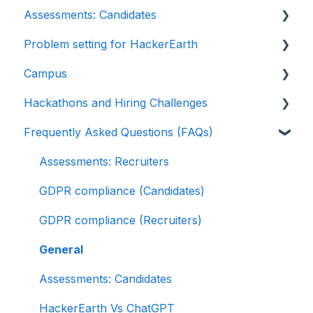
Assessments: Candidates
Sections and question pooling
EightFold
Introduction: Upskilling
Problem setting for HackerEarth
Libraries
SuccessFactors
Getting started
Campus
Multiple Choice Questions (MCQs)
Greenhouse
Test environment
Rate cards
Hackathons and Hiring Challenges
Programming
Lever
Question types
Recruiters
Frequently Asked Questions (FAQs)
Project
Linkedin Talent Hub
FaceCode
Recruiter FAQs
Hackathons
SQL
JazzHR
Feedback and queries
Candidate FAQs
Hiring challenges
Assessments: Recruiters
Data science
Workable
GDPR compliance (Candidates)
Machine Learning (ML)
Recruiterbox - Trakstar Hire
GDPR compliance (Recruiters)
DevOps
Jobvite
General
Python project questions
Ashby
Assessments: Candidates
Automation Testing
HackerEarth Vs ChatGPT