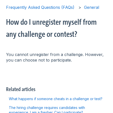
Frequently Asked Questions (FAQs)
General
How do I unregister myself from
any challenge or contest?
You cannot unregister from a challenge. However,
you can choose not to participate.
Related articles
What happens if someone cheats in a challenge or test?
The hiring challenge requires candidates with
experience. I am a fresher. Can I participate?