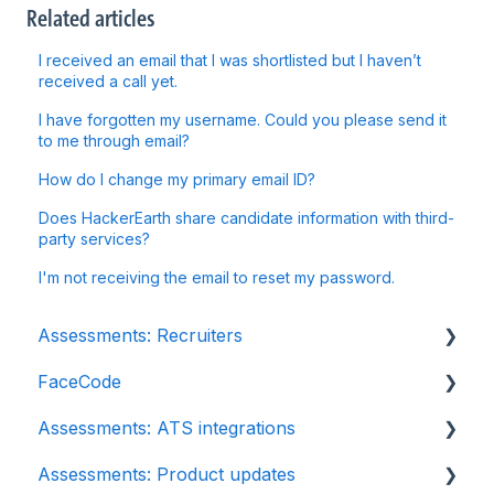
Related articles
I received an email that I was shortlisted but I haven’t
received a call yet.
I have forgotten my username. Could you please send it
to me through email?
How do I change my primary email ID?
Does HackerEarth share candidate information with third-
party services?
I'm not receiving the email to reset my password.
Assessments: Recruiters
FaceCode
Getting started
Assessments: ATS integrations
Account settings
FaceCode and its features
Assessments: Product updates
Admin management
Scheduling interviews on FaceCode
Integration