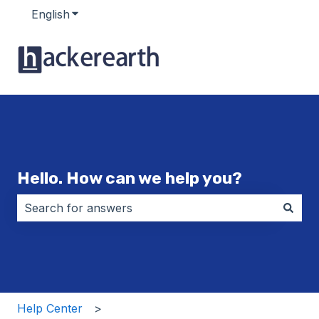
English
Show submenu for translations
Hello. How can we help you?
There are no suggestions because the search field i
Help Center