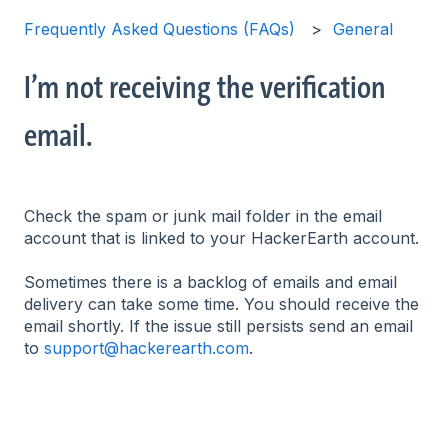
Frequently Asked Questions (FAQs)
General
I’m not receiving the verification
email.
Check the spam or junk mail folder in the email
account that is linked to your HackerEarth account.
Sometimes there is a backlog of emails and email
delivery can take some time. You should receive the
email shortly. If the issue still persists send an email
to
support@hackerearth.com
.