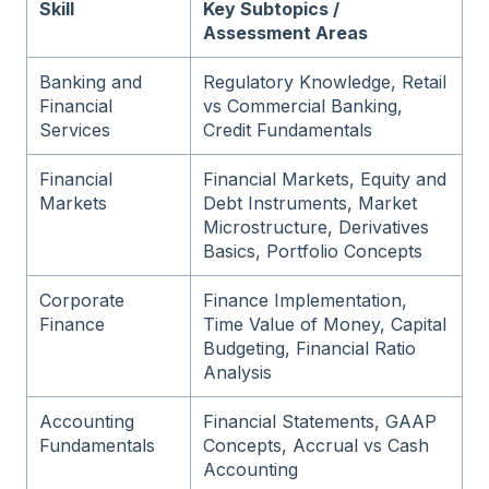
Skill
Key Subtopics /
Assessment Areas
Banking and
Regulatory Knowledge, Retail
Financial
vs Commercial Banking,
Services
Credit Fundamentals
Financial
Financial Markets, Equity and
Markets
Debt Instruments, Market
Microstructure, Derivatives
Basics, Portfolio Concepts
Corporate
Finance Implementation,
Finance
Time Value of Money, Capital
Budgeting, Financial Ratio
Analysis
Accounting
Financial Statements, GAAP
Fundamentals
Concepts, Accrual vs Cash
Accounting