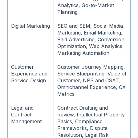
Analytics, Go-to-Market
Planning
Digital Marketing
SEO and SEM, Social Media
Marketing, Email Marketing,
Paid Advertising, Conversion
Optimization, Web Analytics,
Marketing Automation
Customer
Customer Journey Mapping,
Experience and
Service Blueprinting, Voice of
Service Design
Customer, NPS and CSAT,
Omnichannel Experience, CX
Metrics
Legal and
Contract Drafting and
Contract
Review, Intellectual Property
Management
Basics, Compliance
Frameworks, Dispute
Resolution, Legal Risk