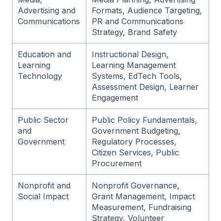
Advertising and
Formats, Audience Targeting,
Communications
PR and Communications
Strategy, Brand Safety
Education and
Instructional Design,
Learning
Learning Management
Technology
Systems, EdTech Tools,
Assessment Design, Learner
Engagement
Public Sector
Public Policy Fundamentals,
and
Government Budgeting,
Government
Regulatory Processes,
Citizen Services, Public
Procurement
Nonprofit and
Nonprofit Governance,
Social Impact
Grant Management, Impact
Measurement, Fundraising
Strategy, Volunteer