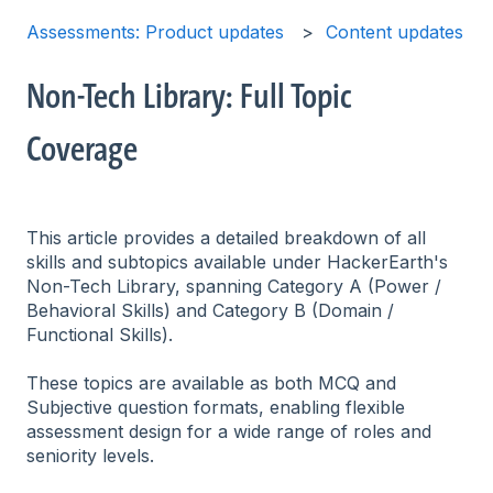
Assessments: Product updates
Content updates
Non-Tech Library: Full Topic
Coverage
This article provides a detailed breakdown of all
skills and subtopics available under HackerEarth's
Non-Tech Library, spanning Category A (Power /
Behavioral Skills) and Category B (Domain /
Functional Skills).
These topics are available as both MCQ and
Subjective question formats, enabling flexible
assessment design for a wide range of roles and
seniority levels.