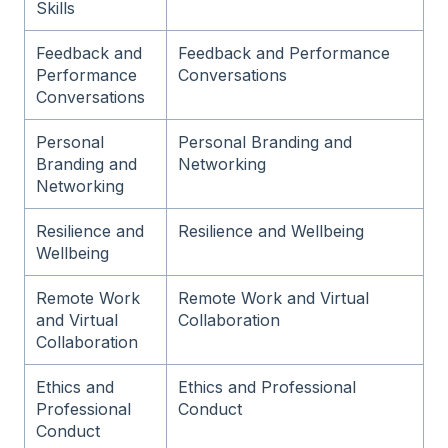
Skills
Feedback and
Feedback and Performance
Performance
Conversations
Conversations
Personal
Personal Branding and
Branding and
Networking
Networking
Resilience and
Resilience and Wellbeing
Wellbeing
Remote Work
Remote Work and Virtual
and Virtual
Collaboration
Collaboration
Ethics and
Ethics and Professional
Professional
Conduct
Conduct