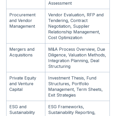
Assessment
Procurement
Vendor Evaluation, RFP and
and Vendor
Tendering, Contract
Management
Negotiation, Supplier
Relationship Management,
Cost Optimization
Mergers and
M&A Process Overview, Due
Acquisitions
Diligence, Valuation Methods,
Integration Planning, Deal
Structuring
Private Equity
Investment Thesis, Fund
and Venture
Structures, Portfolio
Capital
Management, Term Sheets,
Exit Strategies
ESG and
ESG Frameworks,
Sustainability
Sustainability Reporting,