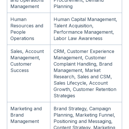
and Operations
Procurement, Demand
Management
Planning
Human
Human Capital Management,
Resources and
Talent Acquisition,
People
Performance Management,
Operations
Labor Law Awareness
Sales, Account
CRM, Customer Experience
Management,
Management, Customer
Customer
Complaint Handling, Brand
Success
Management, Market
Research, Sales and CSM,
Sales Lifecycle, Account
Growth, Customer Retention
Strategies
Marketing and
Brand Strategy, Campaign
Brand
Planning, Marketing Funnel,
Management
Positioning and Messaging,
Content Strategy, Marketing