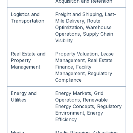
Acquisition and Retention
Logistics and
Freight and Shipping, Last-
Transportation
Mile Delivery, Route
Optimization, Warehouse
Operations, Supply Chain
Visibility
Real Estate and
Property Valuation, Lease
Property
Management, Real Estate
Management
Finance, Facility
Management, Regulatory
Compliance
Energy and
Energy Markets, Grid
Utilities
Operations, Renewable
Energy Concepts, Regulatory
Environment, Energy
Efficiency
Media,
Media Planning, Advertising