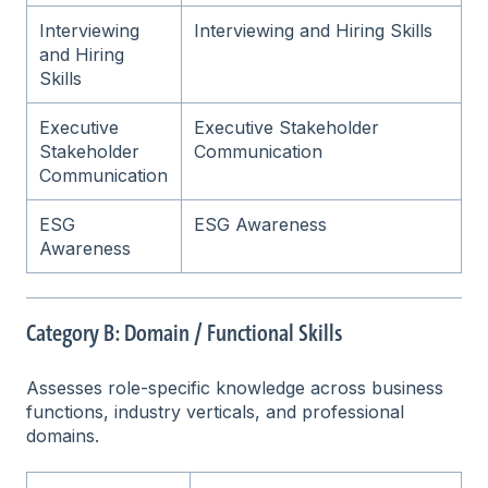
Interviewing
Interviewing and Hiring Skills
and Hiring
Skills
Executive
Executive Stakeholder
Stakeholder
Communication
Communication
ESG
ESG Awareness
Awareness
Category B: Domain / Functional Skills
Assesses role-specific knowledge across business
functions, industry verticals, and professional
domains.