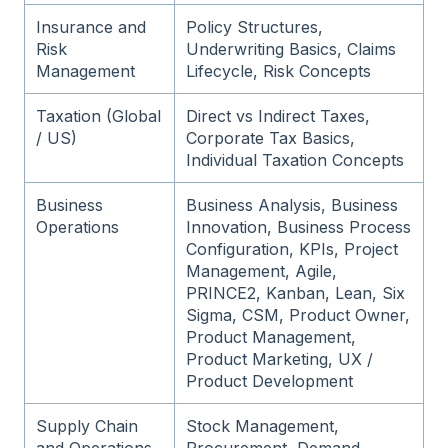
Insurance and
Policy Structures,
Risk
Underwriting Basics, Claims
Management
Lifecycle, Risk Concepts
Taxation (Global
Direct vs Indirect Taxes,
/ US)
Corporate Tax Basics,
Individual Taxation Concepts
Business
Business Analysis, Business
Operations
Innovation, Business Process
Configuration, KPIs, Project
Management, Agile,
PRINCE2, Kanban, Lean, Six
Sigma, CSM, Product Owner,
Product Management,
Product Marketing, UX /
Product Development
Supply Chain
Stock Management,