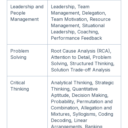
Leadership and
Leadership, Team
People
Management, Delegation,
Management
Team Motivation, Resource
Management, Situational
Leadership, Coaching,
Performance Feedback
Problem
Root Cause Analysis (RCA),
Solving
Attention to Detail, Problem
Solving, Structured Thinking,
Solution Trade-off Analysis
Critical
Analytical Thinking, Strategic
Thinking
Thinking, Quantitative
Aptitude, Decision Making,
Probability, Permutation and
Combination, Allegation and
Mixtures, Syllogisms, Coding
Decoding, Linear
Arrangements, Ranking