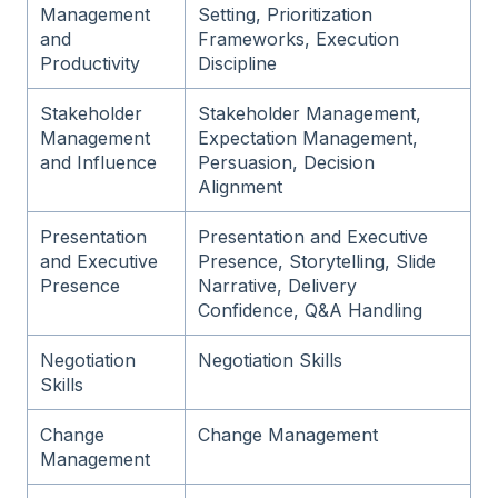
Management
Setting, Prioritization
and
Frameworks, Execution
Productivity
Discipline
Stakeholder
Stakeholder Management,
Management
Expectation Management,
and Influence
Persuasion, Decision
Alignment
Presentation
Presentation and Executive
and Executive
Presence, Storytelling, Slide
Presence
Narrative, Delivery
Confidence, Q&A Handling
Negotiation
Negotiation Skills
Skills
Change
Change Management
Management