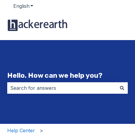
English
Show submenu for translations
Hello. How can we help you?
There are no suggestions because the search field i
Help Center