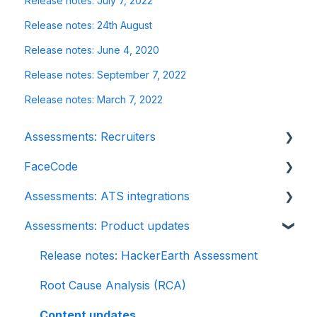
Release notes: July 7, 2022
Release notes: 24th August
Release notes: June 4, 2020
Release notes: September 7, 2022
Release notes: March 7, 2022
Assessments: Recruiters
FaceCode
Getting started
Assessments: ATS integrations
Account settings
FaceCode and its features
Assessments: Product updates
Admin management
Scheduling interviews on FaceCode
Integration
Creating tests automatically
iCIMS
Release notes: HackerEarth Assessment
Creating tests manually
Zoho Recruit
Root Cause Analysis (RCA)
Test settings
SmartRecruiters
Content updates