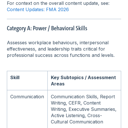
For context on the overall content update, see:
Content Updates: FMA 2026
Category A: Power / Behavioral Skills
Assesses workplace behaviours, interpersonal
effectiveness, and leadership traits critical for
professional success across functions and levels.
Skill
Key Subtopics / Assessment
Areas
Communication
Communication Skills, Report
Writing, CEFR, Content
Writing, Executive Summaries,
Active Listening, Cross-
Cultural Communication