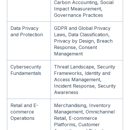
Carbon Accounting, Social
Impact Measurement,
Governance Practices
Data Privacy
GDPR and Global Privacy
and Protection
Laws, Data Classification,
Privacy by Design, Breach
Response, Consent
Management
Cybersecurity
Threat Landscape, Security
Fundamentals
Frameworks, Identity and
Access Management,
Incident Response, Security
Awareness
Retail and E-
Merchandising, Inventory
commerce
Management, Omnichannel
Operations
Retail, E-commerce
Platforms, Customer