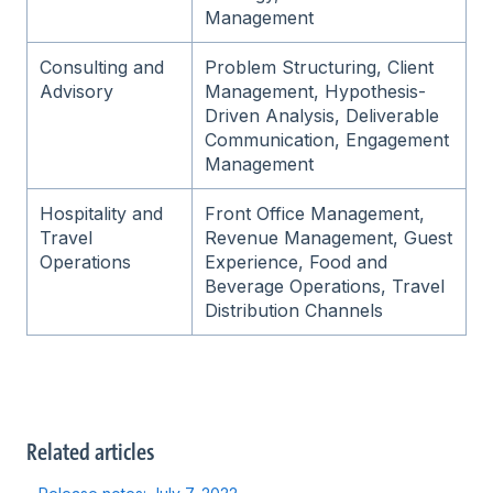
Management
Consulting and
Problem Structuring, Client
Advisory
Management, Hypothesis-
Driven Analysis, Deliverable
Communication, Engagement
Management
Hospitality and
Front Office Management,
Travel
Revenue Management, Guest
Operations
Experience, Food and
Beverage Operations, Travel
Distribution Channels
Related articles