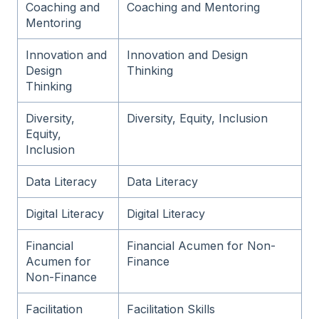
Coaching and
Coaching and Mentoring
Mentoring
Innovation and
Innovation and Design
Design
Thinking
Thinking
Diversity,
Diversity, Equity, Inclusion
Equity,
Inclusion
Data Literacy
Data Literacy
Digital Literacy
Digital Literacy
Financial
Financial Acumen for Non-
Acumen for
Finance
Non-Finance
Facilitation
Facilitation Skills