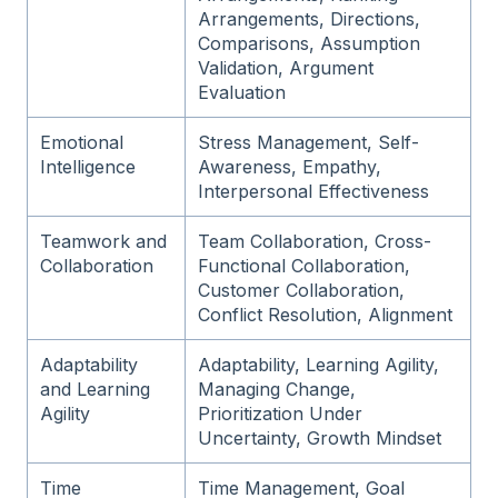
Arrangements, Directions,
Comparisons, Assumption
Validation, Argument
Evaluation
Emotional
Stress Management, Self-
Intelligence
Awareness, Empathy,
Interpersonal Effectiveness
Teamwork and
Team Collaboration, Cross-
Collaboration
Functional Collaboration,
Customer Collaboration,
Conflict Resolution, Alignment
Adaptability
Adaptability, Learning Agility,
and Learning
Managing Change,
Agility
Prioritization Under
Uncertainty, Growth Mindset
Time
Time Management, Goal