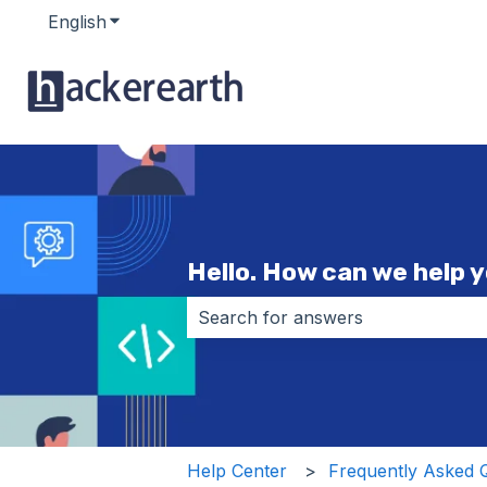
English
Show submenu for translations
Hello. How can we help 
There are no suggestions because 
Help Center
Frequently Asked 