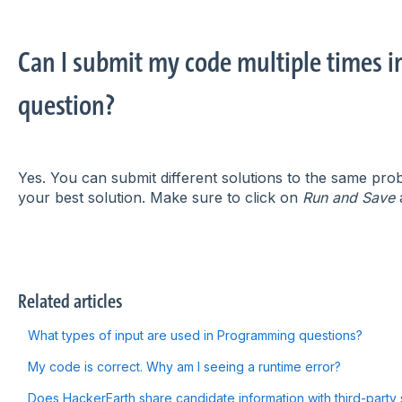
Can I submit my code multiple times 
question?
Yes. You can submit different solutions to the same prob
your best solution. Make sure to click on
Run and Save
a
Related articles
What types of input are used in Programming questions?
My code is correct. Why am I seeing a runtime error?
Does HackerEarth share candidate information with third-party