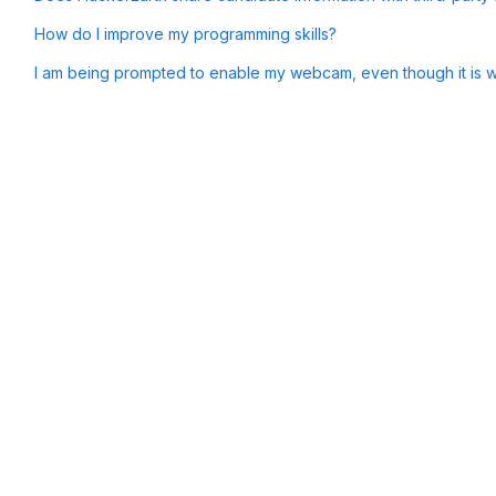
How do I improve my programming skills?
I am being prompted to enable my webcam, even though it is wo