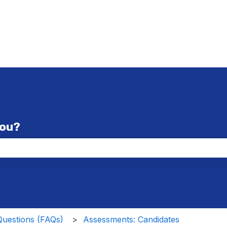
you?
the search field is empty.
Questions (FAQs)
Assessments: Candidates