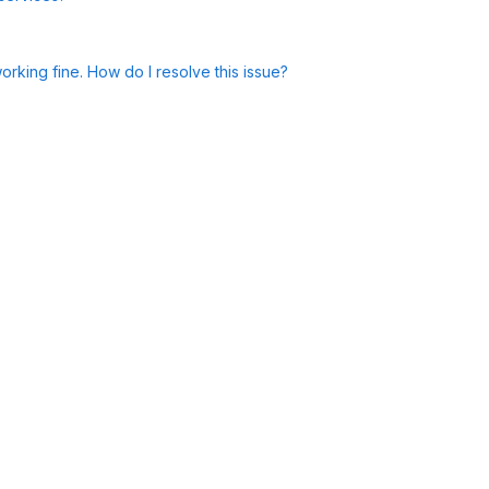
rking fine. How do I resolve this issue?