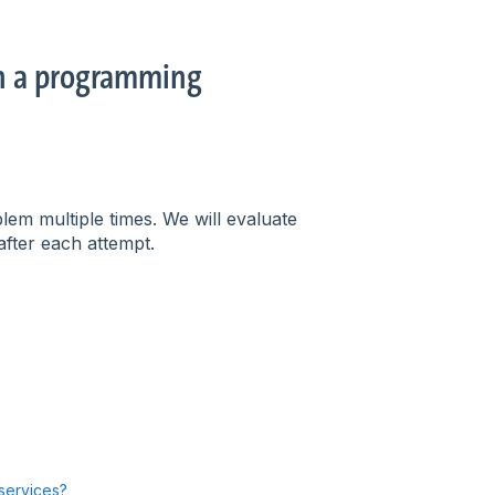
in a programming
lem multiple times. We will evaluate
fter each attempt.
 services?