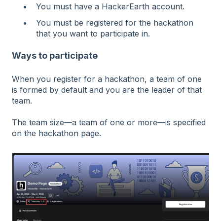
You must have a HackerEarth account.
You must be registered for the hackathon
that you want to participate in.
Ways to participate
When you register for a hackathon, a team of one
is formed by default and you are the leader of that
team.
The team size—a team of one or more—is specified
on the hackathon page.