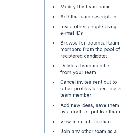
Modify the team name
Add the team description
Invite other people using
e-mail IDs
Browse for potential team
members from the pool of
registered candidates
Delete a team member
from your team
Cancel invites sent out to
other profiles to become a
team member
Add new ideas, save them
as a draft, or publish them
View team information
Join any other team as a