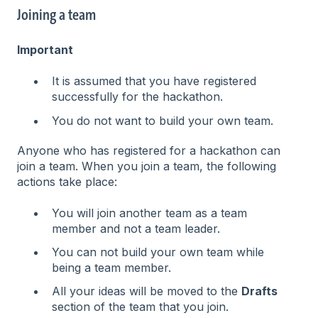
Joining a team
Important
It is assumed that you have registered
successfully for the hackathon.
You do not want to build your own team.
Anyone who has registered for a hackathon can
join a team. When you join a team, the following
actions take place:
You will join another team as a team
member and not a team leader.
You can not build your own team while
being a team member.
All your ideas will be moved to the
Drafts
section of the team that you join.