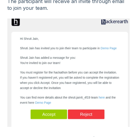
The participant will receive an invite through email
to join your team.