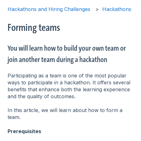
Hackathons and Hiring Challenges
Hackathons
Forming teams
You will learn how to build your own team or
join another team during a hackathon
Participating as a team is one of the most popular
ways to participate in a hackathon. It offers several
benefits that enhance both the learning experience
and the quality of outcomes.
In this article, we will learn about how to form a
team.
Prerequisites