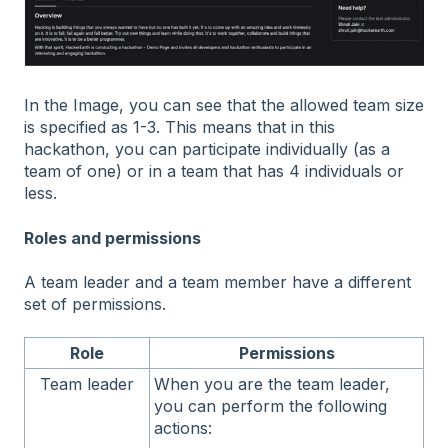
In the Image, you can see that the allowed team size
is specified as 1-3. This means that in this
hackathon, you can participate individually (as a
team of one) or in a team that has 4 individuals or
less.
Roles and permissions
A team leader and a team member have a different
set of permissions.
Role
Permissions
Team leader
When you are the team leader,
you can perform the following
actions: