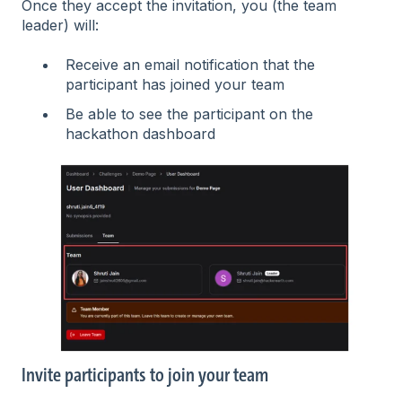
Once they accept the invitation, you (the team
leader) will:
Receive an email notification that the
participant has joined your team
Be able to see the participant on the
hackathon dashboard
Invite participants to join your team