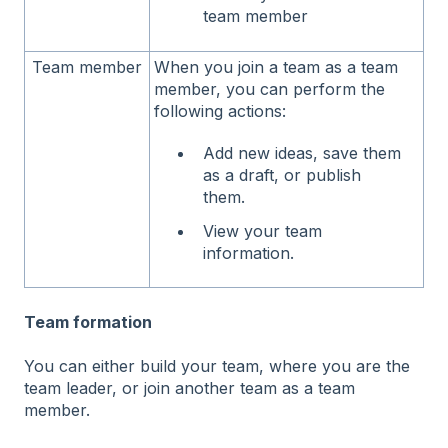
team member
Team member
When you join a team as a team
member, you can perform the
following actions:
Add new ideas, save them
as a draft, or publish
them.
View your team
information.
Team formation
You can either build your team, where you are the
team leader, or join another team as a team
member.