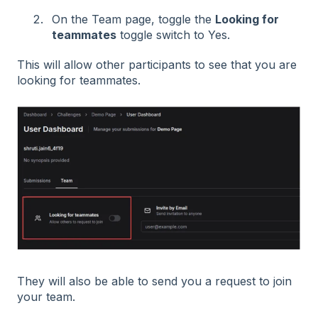
On the Team page, toggle the
Looking for
teammates
toggle switch to Yes.
This will allow other participants to see that you are
looking for teammates.
They will also be able to send you a request to join
your team.