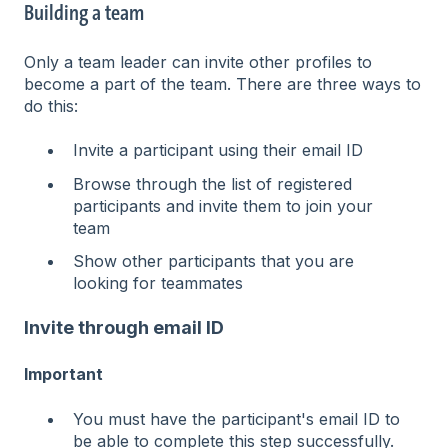
Building a team
Only a team leader can invite other profiles to
become a part of the team. There are three ways to
do this:
Invite a participant using their email ID
Browse through the list of registered
participants and invite them to join your
team
Show other participants that you are
looking for teammates
Invite through email ID
Important
You must have the participant's email ID to
be able to complete this step successfully.