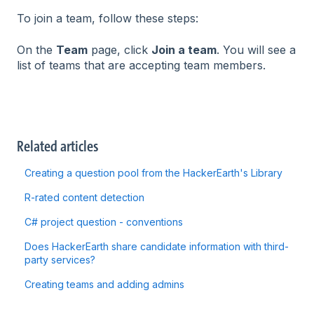
To join a team, follow these steps:
On the
Team
page, click
Join a team
. You will see a
list of teams that are accepting team members.
Related articles
Creating a question pool from the HackerEarth's Library
R-rated content detection
C# project question - conventions
Does HackerEarth share candidate information with third-
party services?
Creating teams and adding admins