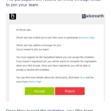
to join your team.
Once they accept the invitation, you (the team