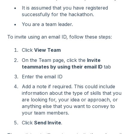
It is assumed that you have registered
successfully for the hackathon.
You are a team leader.
To invite using an email ID, follow these steps:
Click
View Team
On the Team page, click the
Invite
teammates by using their email lD
tab
Enter the email ID
Add a note if required. This could include
information about the type of skills that you
are looking for, your idea or approach, or
anything else that you want to convey to
your team members.
Click
Send Invite
.