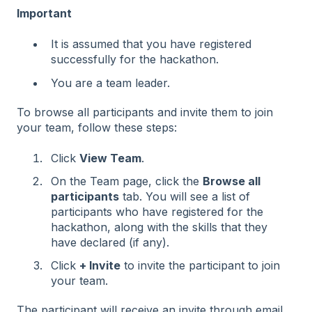
Important
It is assumed that you have registered
successfully for the hackathon.
You are a team leader.
To browse all participants and invite them to join
your team, follow these steps:
Click
View Team
.
On the Team page, click the
Browse all
participants
tab. You will see a list of
participants who have registered for the
hackathon, along with the skills that they
have declared (if any).
Click
+ Invite
to invite the participant to join
your team.
The participant will receive an invite through email