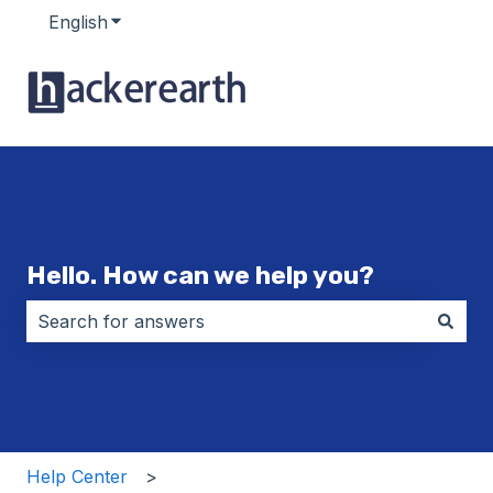
English
Show submenu for translations
Hello. How can we help you?
There are no suggestions because the search field i
Help Center