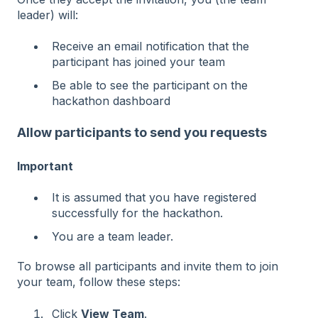
leader) will:
Receive an email notification that the
participant has joined your team
Be able to see the participant on the
hackathon dashboard
Allow participants to send you requests
Important
It is assumed that you have registered
successfully for the hackathon.
You are a team leader.
To browse all participants and invite them to join
your team, follow these steps:
Click
View Team
.