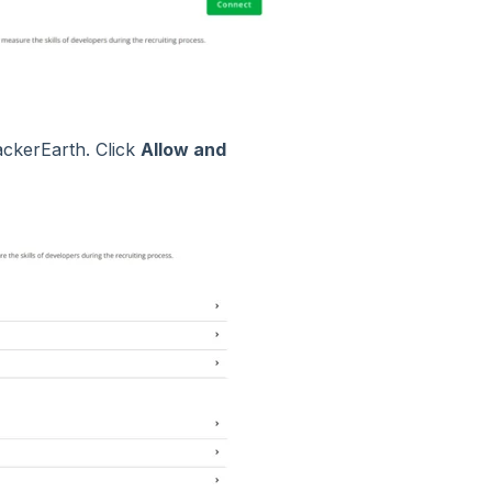
ackerEarth. Click
Allow and