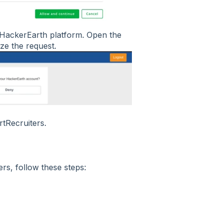
e HackerEarth platform. Open the
ze the request.
tRecruiters.
rs, follow these steps:
.