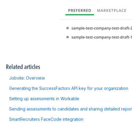
Related articles
Jobvite: Overview
Generating the SuccessFactors API key for your organization
Setting up assessments in Workable
Sending assessments to candidates and sharing detailed repo
SmartRecruiters FaceCode integration