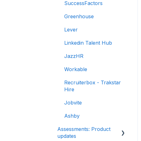
SuccessFactors
Libraries
Greenhouse
Multiple Choice
Lever
Questions (MCQs)
Linkedin Talent Hub
Programming
JazzHR
Project
Workable
SQL
Recruiterbox - Trakstar
Data science
Hire
Machine Learning (ML)
Jobvite
DevOps
Ashby
Python project questions
Assessments: Product
updates
Automation Testing