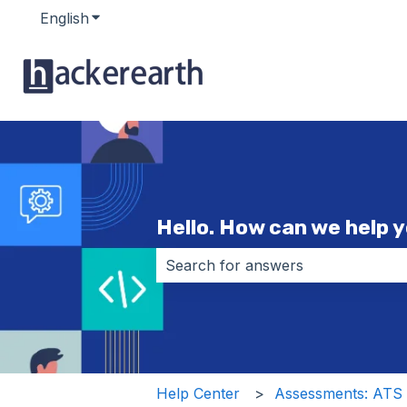
English
Show submenu for translations
Hello. How can we help 
There are no suggestions because 
Help Center
Assessments: ATS i