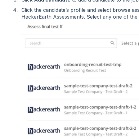
Click the candidate’s profile and select browse as
HackerEarth Assessments. Select any one of the