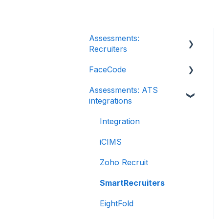
Assessments:
Recruiters
FaceCode
Getting started
Assessments: ATS
Account settings
FaceCode and its
integrations
features
Admin management
Scheduling interviews on
Integration
Creating tests
FaceCode
automatically
iCIMS
Creating tests manually
Zoho Recruit
Test settings
SmartRecruiters
Sections and question
EightFold
pooling