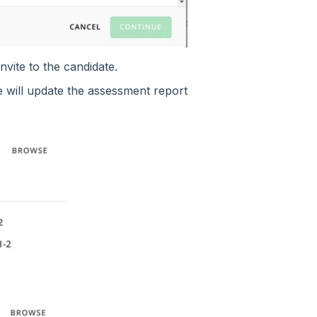
vite to the candidate.
 will update the assessment report