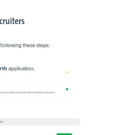
cruiters
following these steps:
rth
application
.