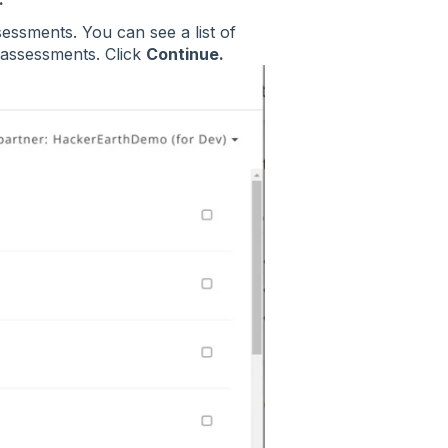
sessments. You can see a list of
 assessments. Click
Continue.