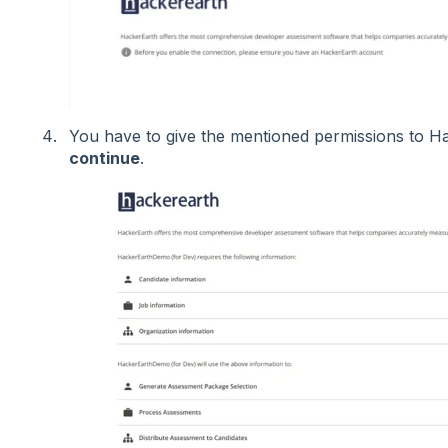
You have to give the mentioned permissions to H
continue
.