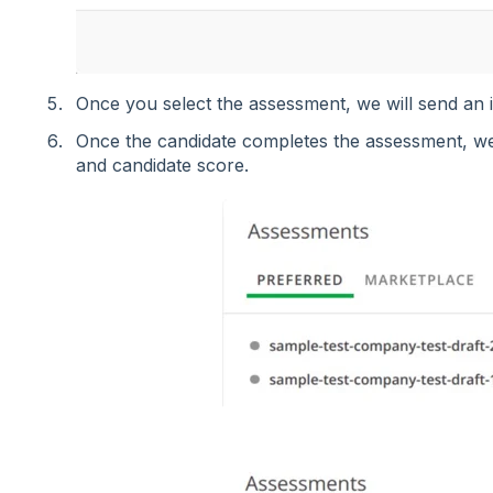
Once you select the assessment, we will send an in
Once the candidate completes the assessment, we
and candidate score.