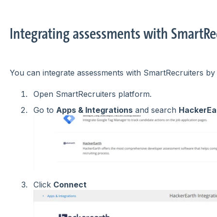
Integrating assessments with SmartRe
You can integrate assessments with SmartRecruiters by 
Open SmartRecruiters platform.
Go to
Apps & Integrations
and search
HackerEa
Click
Connect