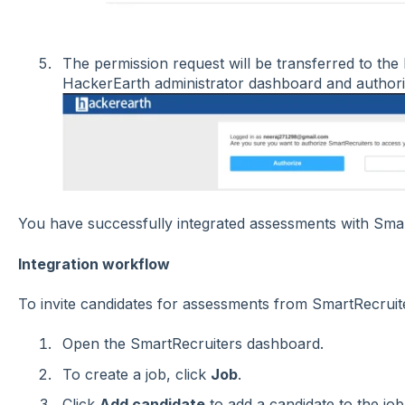
The permission request will be transferred to th
HackerEarth administrator dashboard and authori
You have successfully integrated assessments with Smar
Integration workflow
To invite candidates for assessments from SmartRecruite
Open the SmartRecruiters dashboard.
To create a job, click
Job
.
Click
Add candidate
to add a candidate to the job