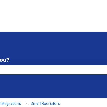
you?
the search field is empty.
ntegrations
SmartRecruiters