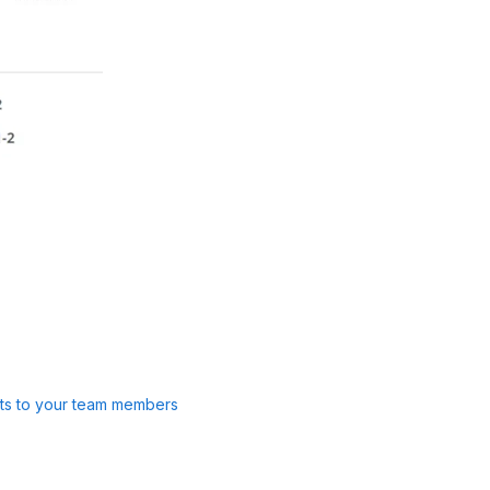
rts to your team members