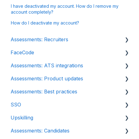
I have deactivated my account. How do I remove my
account completely?
How do I deactivate my account?
Assessments: Recruiters
FaceCode
Getting started
Assessments: ATS integrations
Account settings
FaceCode and its features
Assessments: Product updates
Admin management
Scheduling interviews on FaceCode
Integration
Assessments: Best practices
Creating tests automatically
iCIMS
Release notes: HackerEarth Assessment
SSO
Creating tests manually
Zoho Recruit
Root Cause Analysis (RCA)
Recruit
Upskilling
Test settings
SmartRecruiters
Content updates
SSO
Assessments: Candidates
Sections and question pooling
EightFold
Introduction: Upskilling