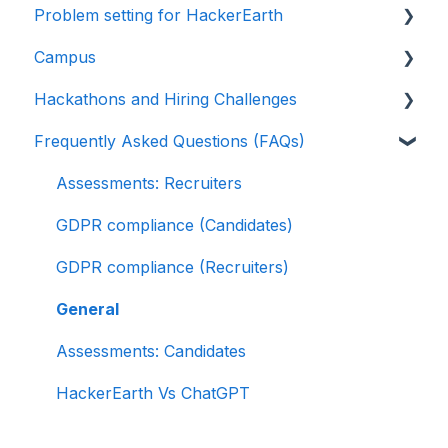
Problem setting for HackerEarth
Libraries
SuccessFactors
Getting started
Campus
Multiple Choice Questions (MCQs)
Greenhouse
Test environment
Rate cards
Hackathons and Hiring Challenges
Programming
Lever
Question types
Recruiters
Frequently Asked Questions (FAQs)
Project
Linkedin Talent Hub
FaceCode
Recruiter FAQs
Hackathons
SQL
JazzHR
Feedback and queries
Candidate FAQs
Hiring challenges
Assessments: Recruiters
Data science
Workable
GDPR compliance (Candidates)
Machine Learning (ML)
Recruiterbox - Trakstar Hire
GDPR compliance (Recruiters)
DevOps
Jobvite
General
Python project questions
Ashby
Assessments: Candidates
Automation Testing
HackerEarth Vs ChatGPT
Java Project