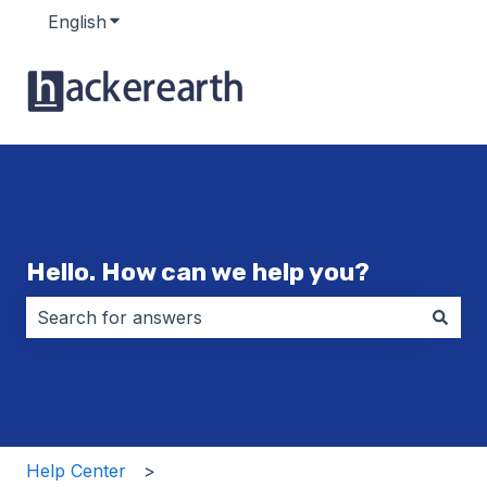
English
Show submenu for translations
Hello. How can we help you?
There are no suggestions because the search field i
Help Center