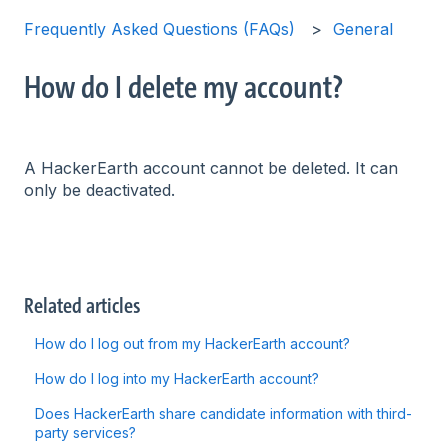
Frequently Asked Questions (FAQs)
General
How do I delete my account?
A HackerEarth account cannot be deleted. It can
only be deactivated.
Related articles
How do I log out from my HackerEarth account?
How do I log into my HackerEarth account?
Does HackerEarth share candidate information with third-
party services?