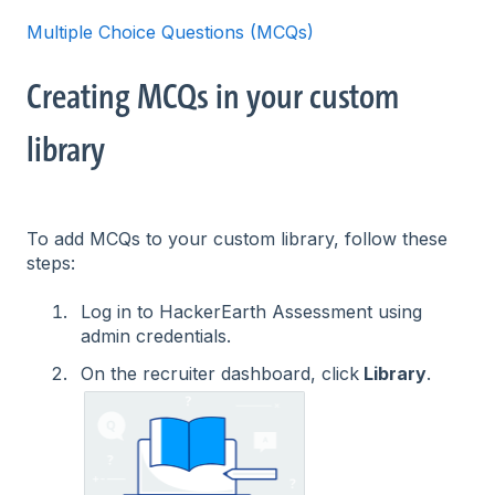
Multiple Choice Questions (MCQs)
Creating MCQs in your custom
library
To add MCQs to your custom library, follow these
steps:
Log in to HackerEarth Assessment using
admin credentials.
On the recruiter dashboard, click
Library
.