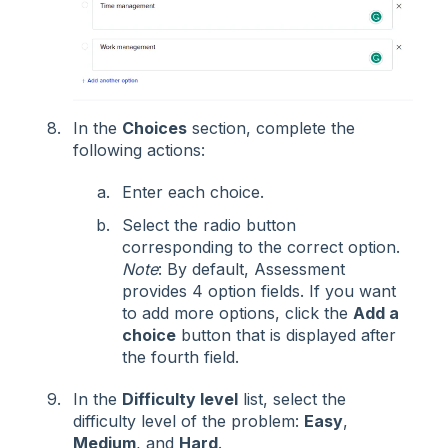
In the
Choices
section, complete the
following actions:
Enter each choice.
Select the radio button
corresponding to the correct option.
Note
: By default, Assessment
provides 4 option fields. If you want
to add more options, click the
Add a
choice
button that is displayed after
the fourth field.
In the
Difficulty level
list, select the
difficulty level of the problem:
Easy
,
Medium
, and
Hard
.