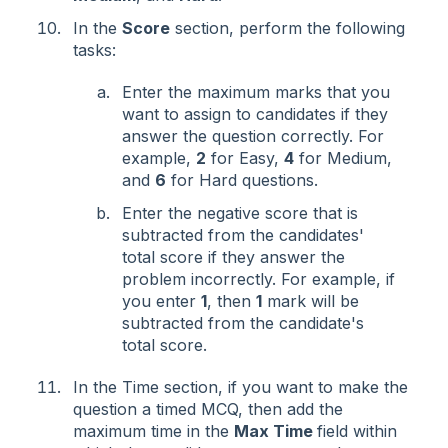
In the
Score
section, perform the following
tasks:
Enter the maximum marks that you
want to assign to candidates if they
answer the question correctly. For
example,
2
for Easy,
4
for Medium,
and
6
for Hard questions.
Enter the negative score that is
subtracted from the candidates'
total score if they answer the
problem incorrectly. For example, if
you enter
1
, then
1
mark will be
subtracted from the candidate's
total score.
In the Time section, if you want to make the
question a timed MCQ, then add the
maximum time in the
Max Time
field within