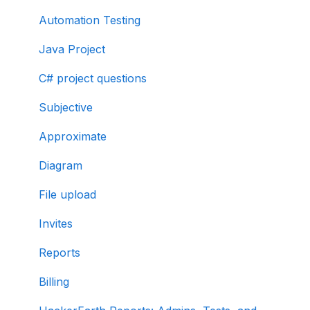
Automation Testing
Java Project
C# project questions
Subjective
Approximate
Diagram
File upload
Invites
Reports
Billing