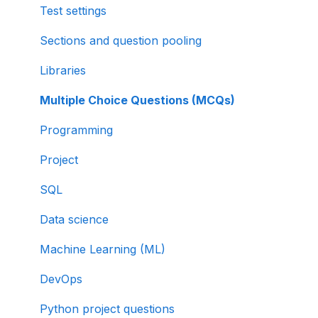
Test settings
Sections and question pooling
Libraries
Multiple Choice Questions (MCQs)
Programming
Project
SQL
Data science
Machine Learning (ML)
DevOps
Python project questions