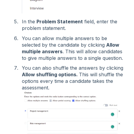
In the
Problem Statement
field, enter the
problem statement.
You can allow multiple answers to be
selected by the candidate by clicking
Allow
multiple answers
. This will allow candidates
to give multiple answers to a single question.
You can also shuffle the answers by clicking
Allow shuffling options.
This will shuffle the
options every time a candidate takes the
assessment.