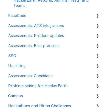
HackerEarth Reports: Admins, Tests, and
Teams
FaceCode
Assessments: ATS integrations
FaceCode and its features
Assessments: Product updates
Scheduling interviews on FaceCode
Integration
Assessments: Best practices
iCIMS
Release notes: HackerEarth Assessment
SSO
Zoho Recruit
Root Cause Analysis (RCA)
Recruit
Upskilling
SmartRecruiters
Content updates
SSO
Assessments: Candidates
EightFold
Introduction: Upskilling
Problem setting for HackerEarth
SuccessFactors
Getting started
Campus
Greenhouse
Test environment
Rate cards
Hackathons and Hiring Challenges
Lever
Question types
Recruiters