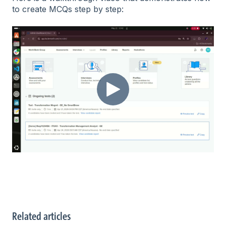
to create MCQs step by step:
Related articles