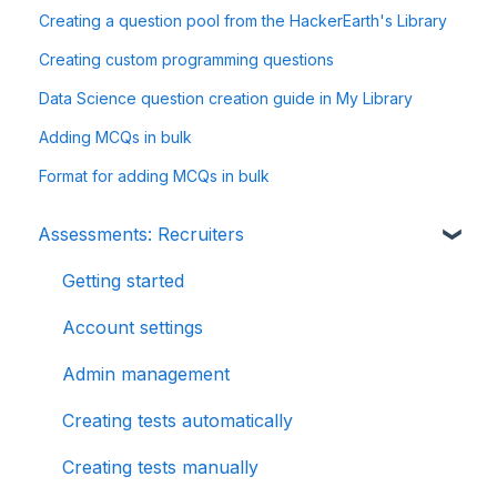
Creating a question pool from the HackerEarth's Library
Creating custom programming questions
Data Science question creation guide in My Library
Adding MCQs in bulk
Format for adding MCQs in bulk
Assessments: Recruiters
Getting started
Account settings
Admin management
Creating tests automatically
Creating tests manually