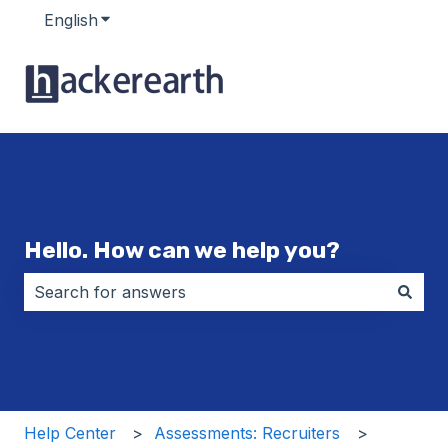
English
Show submenu for translations
Hello. How can we help you?
There are no suggestions because the search field i
Help Center
Assessments: Recruiters