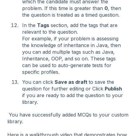
which the candidate must answer the
problem. If this time is greater than
0
, then
the question is treated as a timed question.
In the
Tags
section, add the tags that are
relevant to the question.
For example, if your problem is assessing
the knowledge of inheritance in Java, then
you can add multiple tags such as Java,
Inheritance, OOP, and so on. These tags
can be used to auto-generate tests for
specific profiles.
You can click
Save as draft
to save the
question for further editing or Click
Publish
if you are ready to add the question to your
library.
You have successfully added MCQs to your custom
library.
Here is a walkthrough video that demonstrates how