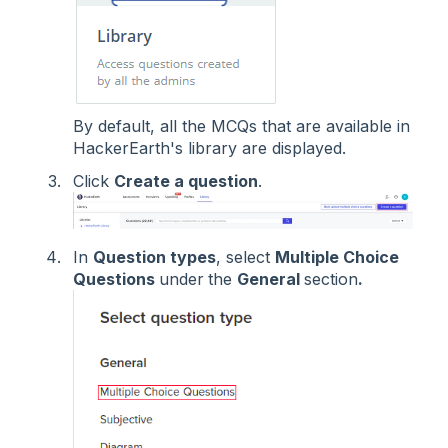
By default, all the MCQs that are available in
HackerEarth's library are displayed.
Click
Create a question
.
In
Question types
, select
Multiple Choice
Questions
under
the
General
section
.