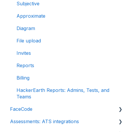
Subjective
Approximate
Diagram
File upload
Invites
Reports
Billing
HackerEarth Reports: Admins, Tests, and
Teams
FaceCode
Assessments: ATS integrations
FaceCode and its features