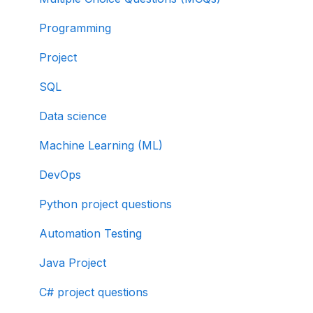
Programming
Project
SQL
Data science
Machine Learning (ML)
DevOps
Python project questions
Automation Testing
Java Project
C# project questions