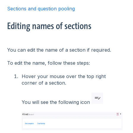
Sections and question pooling
Editing names of sections
You can edit the name of a section if required.
To edit the name, follow these steps:
Hover your mouse over the top right
corner of a section.
You will see the following icon