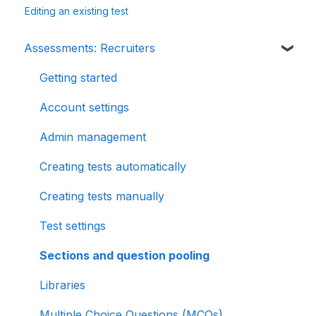
Editing an existing test
Assessments: Recruiters
Getting started
Account settings
Admin management
Creating tests automatically
Creating tests manually
Test settings
Sections and question pooling
Libraries
Multiple Choice Questions (MCQs)