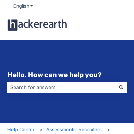
English
Show submenu for translations
Hello. How can we help you?
There are no suggestions because the search field i
Help Center
Assessments: Recruiters