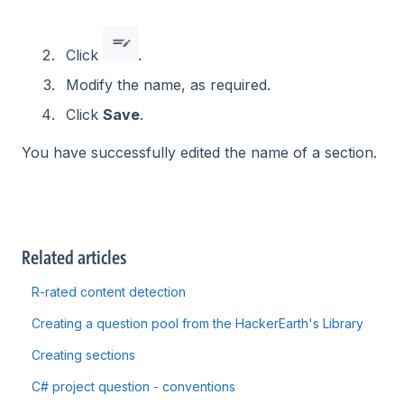
Click
.
Modify the name, as required.
Click
Save
.
You have successfully edited the name of a section.
Related articles
R-rated content detection
Creating a question pool from the HackerEarth's Library
Creating sections
C# project question - conventions