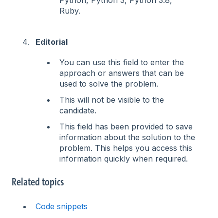
Ruby.
Editorial
You can use this field to enter the
approach or answers that can be
used to solve the problem.
This will not be visible to the
candidate.
This field has been provided to save
information about the solution to the
problem. This helps you access this
information quickly when required.
Related topics
Code snippets