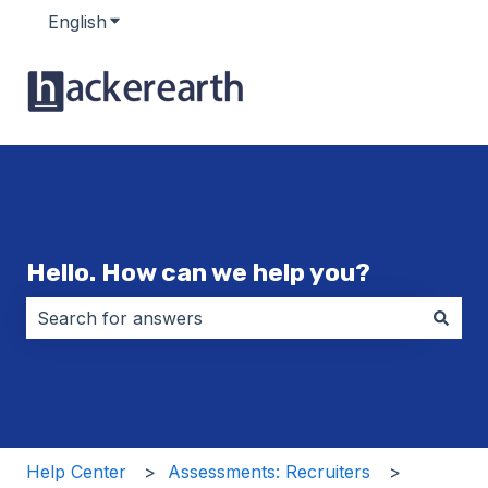
English
Show submenu for translations
Hello. How can we help you?
There are no suggestions because the search field i
Help Center
Assessments: Recruiters