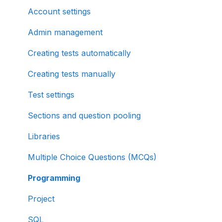
Account settings
Admin management
Creating tests automatically
Creating tests manually
Test settings
Sections and question pooling
Libraries
Multiple Choice Questions (MCQs)
Programming
Project
SQL