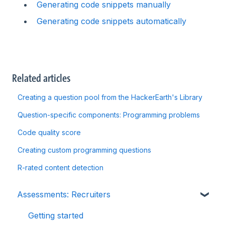
Generating code snippets manually
Generating code snippets automatically
Related articles
Creating a question pool from the HackerEarth's Library
Question-specific components: Programming problems
Code quality score
Creating custom programming questions
R-rated content detection
Assessments: Recruiters
Getting started