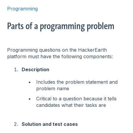
Programming
Parts of a programming problem
Programming questions on the HackerEarth
platform must have the following components:
Description
Includes the problem statement and
problem name
Critical to a question because it tells
candidates what their tasks are
Solution and test cases