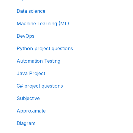
Data science
Machine Learning (ML)
DevOps
Python project questions
Automation Testing
Java Project
C# project questions
Subjective
Approximate
Diagram