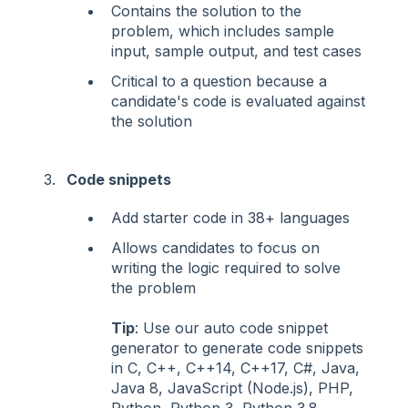
Contains the solution to the
problem, which includes sample
input, sample output, and test cases
Critical to a question because a
candidate's code is evaluated against
the solution
Code snippets
Add starter code in 38+ languages
Allows candidates to focus on
writing the logic required to solve
the problem
Tip
: Use our auto code snippet
generator to generate code snippets
in C, C++, C++14, C++17, C#, Java,
Java 8, JavaScript (Node.js), PHP,
Python, Python 3, Python 3.8,