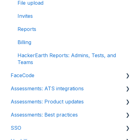
File upload
Invites
Reports
Billing
HackerEarth Reports: Admins, Tests, and
Teams
FaceCode
Assessments: ATS integrations
FaceCode and its features
Assessments: Product updates
Scheduling interviews on FaceCode
Integration
Assessments: Best practices
iCIMS
Release notes: HackerEarth Assessment
SSO
Zoho Recruit
Root Cause Analysis (RCA)
Recruit