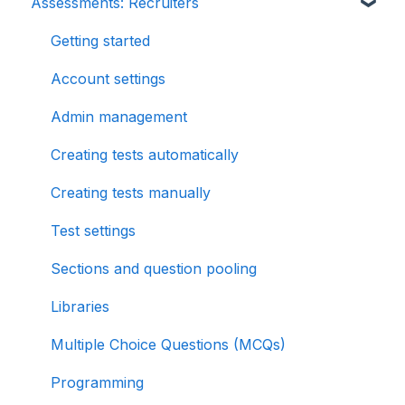
Assessments: Recruiters
Getting started
Account settings
Admin management
Creating tests automatically
Creating tests manually
Test settings
Sections and question pooling
Libraries
Multiple Choice Questions (MCQs)
Programming