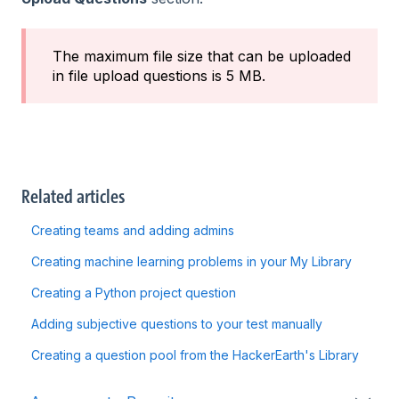
The maximum file size that can be uploaded
in file upload questions is 5 MB.
Related articles
Creating teams and adding admins
Creating machine learning problems in your My Library
Creating a Python project question
Adding subjective questions to your test manually
Creating a question pool from the HackerEarth's Library