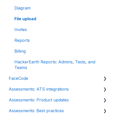
Diagram
File upload
Invites
Reports
Billing
HackerEarth Reports: Admins, Tests, and
Teams
FaceCode
Assessments: ATS integrations
FaceCode and its features
Assessments: Product updates
Scheduling interviews on FaceCode
Integration
Assessments: Best practices
iCIMS
Release notes: HackerEarth Assessment