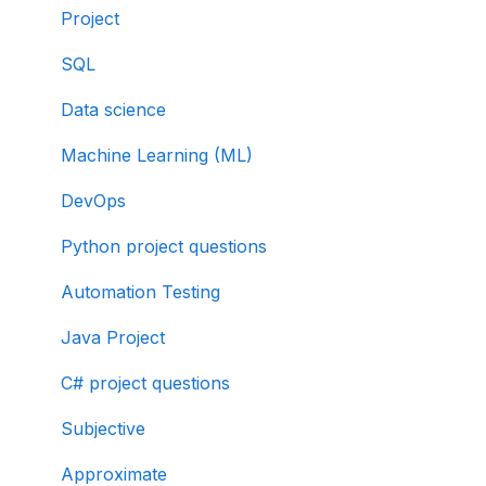
Project
SQL
Data science
Machine Learning (ML)
DevOps
Python project questions
Automation Testing
Java Project
C# project questions
Subjective
Approximate