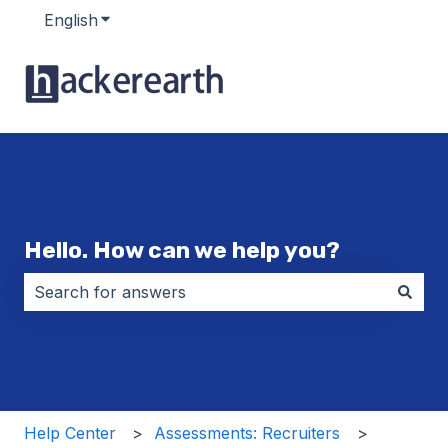
English
Show submenu for translations
Hello. How can we help you?
There are no suggestions because the search field i
Help Center
Assessments: Recruiters