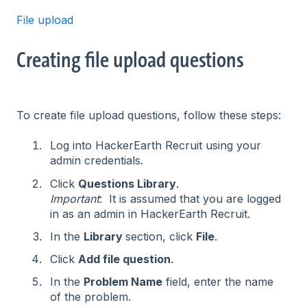
File upload
Creating file upload questions
To create file upload questions, follow these steps:
Log into HackerEarth Recruit using your
admin credentials.
Click
Questions Library
.
Important
: It is assumed that you are logged
in as an admin in HackerEarth Recruit.
In the
Library
section, click
File
.
Click
Add file question
.
In the
Problem Name
field, enter the name
of the problem.