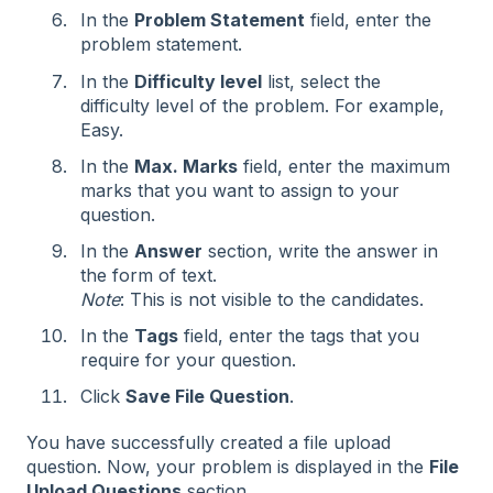
In the
Problem Statement
field, enter the
problem statement.
In the
Difficulty level
list, select the
difficulty level of the problem. For example,
Easy.
In the
Max. Marks
field, enter the maximum
marks that you want to assign to your
question.
In the
Answer
section, write the answer in
the form of text.
Note
: This is not visible to the candidates.
In the
Tags
field, enter the tags that you
require for your question.
Click
Save File Question
.
You have successfully created a file upload
question. Now, your problem is displayed in the
File
Upload Questions
section.