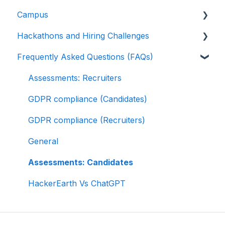
Campus
Multiple Choice Questions (MCQs)
Greenhouse
Test environment
Rate cards
Hackathons and Hiring Challenges
Programming
Lever
Question types
Recruiters
Frequently Asked Questions (FAQs)
Project
Linkedin Talent Hub
FaceCode
Recruiter FAQs
Hackathons
SQL
JazzHR
Feedback and queries
Candidate FAQs
Hiring challenges
Assessments: Recruiters
Data science
Workable
GDPR compliance (Candidates)
Machine Learning (ML)
Recruiterbox - Trakstar Hire
GDPR compliance (Recruiters)
DevOps
Jobvite
General
Python project questions
Ashby
Assessments: Candidates
Automation Testing
HackerEarth Vs ChatGPT
Java Project