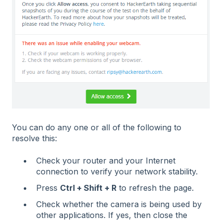
You can do any one or all of the following to
resolve this:
Check your router and your Internet
connection to verify your network stability.
Press
Ctrl + Shift + R
to refresh the page.
Check whether the camera is being used by
other applications. If yes, then close the