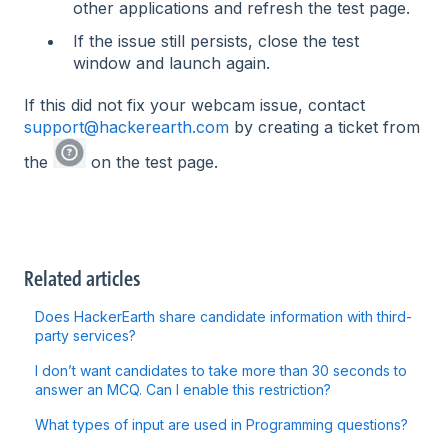
other applications and refresh the test page.
If the issue still persists, close the test
window and launch again.
If this did not fix your webcam issue, contact
support@hackerearth.com
by creating a ticket from
the
on the test page.
Related articles
Does HackerEarth share candidate information with third-
party services?
I don’t want candidates to take more than 30 seconds to
answer an MCQ. Can I enable this restriction?
What types of input are used in Programming questions?