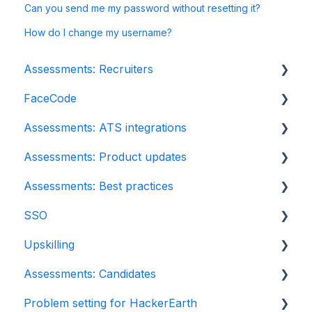
Can you send me my password without resetting it?
How do I change my username?
Assessments: Recruiters
FaceCode
Getting started
Assessments: ATS integrations
Account settings
FaceCode and its features
Assessments: Product updates
Admin management
Scheduling interviews on FaceCode
Integration
Assessments: Best practices
Creating tests automatically
iCIMS
Release notes: HackerEarth Assessment
SSO
Creating tests manually
Zoho Recruit
Root Cause Analysis (RCA)
Recruit
Upskilling
Test settings
SmartRecruiters
Content updates
SSO
Assessments: Candidates
Sections and question pooling
EightFold
Introduction: Upskilling
Problem setting for HackerEarth
Libraries
SuccessFactors
Getting started