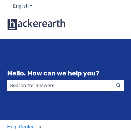
English
Show submenu for translations
Hello. How can we help you?
There are no suggestions because the search field i
Help Center