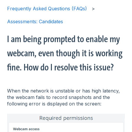
Frequently Asked Questions (FAQs)
Assessments: Candidates
I am being prompted to enable my
webcam, even though it is working
fine. How do I resolve this issue?
When the network is unstable or has high latency,
the webcam fails to record snapshots and the
following error is displayed on the screen: