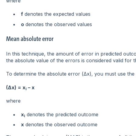
where
f
denotes the expected values
o
denotes the observed values
Mean absolute error
In this technique, the amount of error in predicted ou
the absolute value of the errors is considered valid for t
To determine the absolute error (Δx), you must use the 
(Δx) = x
– x
i
where
x
denotes the predicted outcome
i
x
denotes the observed outcome