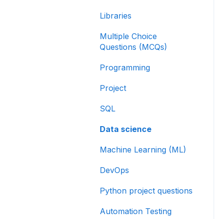
Libraries
Multiple Choice
Questions (MCQs)
Programming
Project
SQL
Data science
Machine Learning (ML)
DevOps
Python project questions
Automation Testing