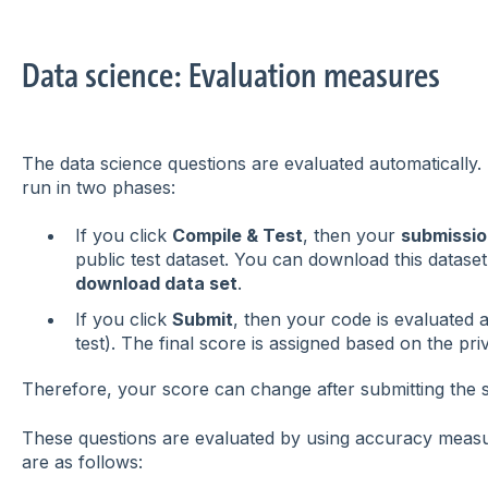
Data science: Evaluation measures
The data science questions are evaluated automatically. 
run in two phases:
If you click
Compile & Test
, then your
submissio
public test dataset. You can download this dataset
download data set
.
If you click
Submit
, then your code is evaluated a
test). The final score is assigned based on the priv
Therefore, your score can change after submitting the s
These questions are evaluated by using accuracy mea
are as follows: