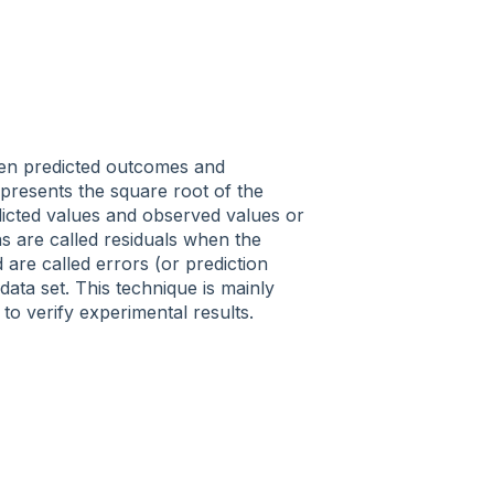
ween predicted outcomes and
presents the square root of the
icted values and observed values or
ns
are called residuals
when the
d are called
errors
(or prediction
ta set. This technique is mainly
 to verify experimental results.