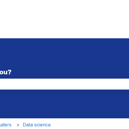
you?
the search field is empty.
iters
Data science