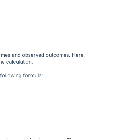
tcomes and observed outcomes. Here,
he calculation.
following formula: