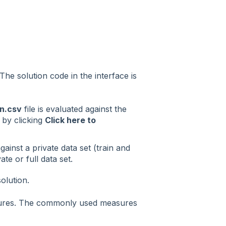
The solution code in the interface is
n.csv
file is evaluated against the
 by clicking
Click here to
gainst a private data set (train and
ate or full data set.
olution.
sures. The commonly used measures