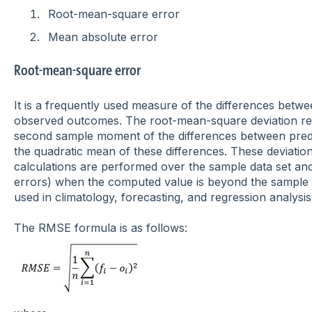
Root-mean-square error
Mean absolute error
Root-mean-square error
It is a frequently used measure of the differences bet
observed outcomes.
The root-mean-square deviation re
second sample moment
of the differences between pred
the quadratic mean
of these differences. These deviatio
calculations are performed over the sample data set an
errors) when the computed value is beyond the sample da
used in climatology, forecasting, and regression analysis
The RMSE formula is as follows: