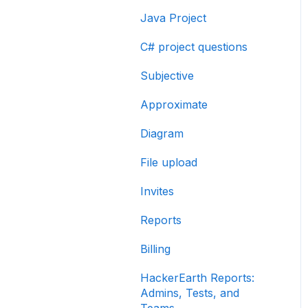
Java Project
C# project questions
Subjective
Approximate
Diagram
File upload
Invites
Reports
Billing
HackerEarth Reports:
Admins, Tests, and
Teams