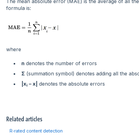
The
m
ean absolute error
(MAE) is the average of all th
formula is:
where
n
denotes the number of errors
Σ
(summation symbol) denotes adding all the abso
|x
– x|
denotes the absolute errors
i
Related articles
R-rated content detection