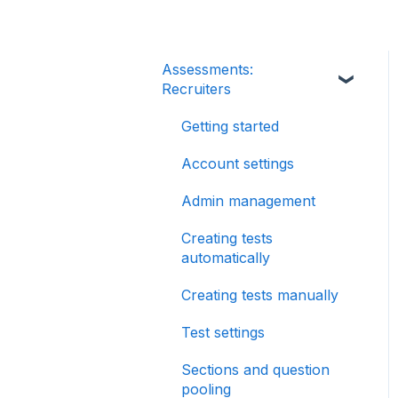
Assessments:
Recruiters
Getting started
Account settings
Admin management
Creating tests
automatically
Creating tests manually
Test settings
Sections and question
pooling