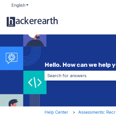
English
Show submenu for translations
Hello. How can we help 
There are no suggestions because 
Help Center
Assessments: Recru