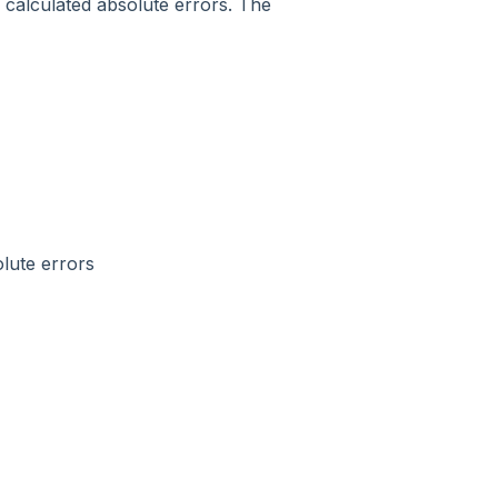
e calculated absolute errors. The
lute errors