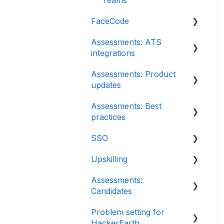
FaceCode
Assessments: ATS
FaceCode and its
integrations
features
Assessments: Product
Scheduling interviews on
Integration
updates
FaceCode
iCIMS
Assessments: Best
Release notes:
Zoho Recruit
practices
HackerEarth
Assessment
SmartRecruiters
SSO
Recruit
Root Cause Analysis
EightFold
Upskilling
SSO
(RCA)
SuccessFactors
Assessments:
Introduction: Upskilling
Content updates
Candidates
Greenhouse
Problem setting for
Getting started
Lever
HackerEarth