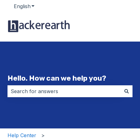
English
Show submenu for translations
Hello. How can we help you?
There are no suggestions because the search field i
Help Center