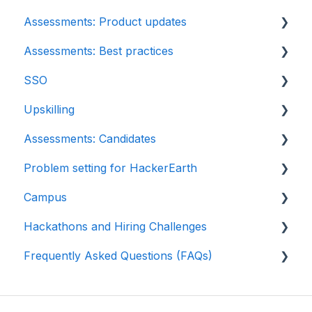
Assessments: Product updates
Automation Testing
Assessments: Best practices
Java Project
Release notes: HackerEarth Assessment
SSO
C# project questions
Root Cause Analysis (RCA)
Recruit
Upskilling
Subjective
Content updates
SSO
Assessments: Candidates
Approximate
Introduction: Upskilling
Problem setting for HackerEarth
Diagram
Getting started
Campus
File upload
Test environment
Rate cards
Hackathons and Hiring Challenges
Invites
Question types
Recruiters
Frequently Asked Questions (FAQs)
Reports
FaceCode
Recruiter FAQs
Hackathons
Billing
Feedback and queries
Candidate FAQs
Hiring challenges
Assessments: Recruiters