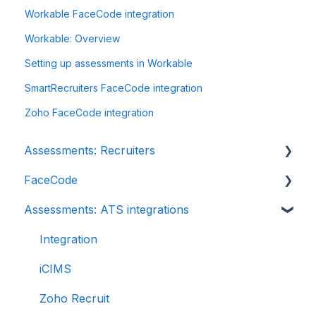
Workable FaceCode integration
Workable: Overview
Setting up assessments in Workable
SmartRecruiters FaceCode integration
Zoho FaceCode integration
Assessments: Recruiters
FaceCode
Getting started
Assessments: ATS integrations
Account settings
FaceCode and its features
Admin management
Scheduling interviews on FaceCode
Integration
Creating tests automatically
iCIMS
Creating tests manually
Zoho Recruit