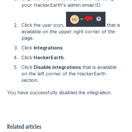
your HackerEarth's admin email ID.
Click the user icon,
that is
available on the upper right corner of the
page.
Click
Integrations
.
Click
HackerEarth
.
Click
Disable integrations
that is available
on the left corner of the HackerEarth
section.
You have successfully disabled the integration.
Related articles