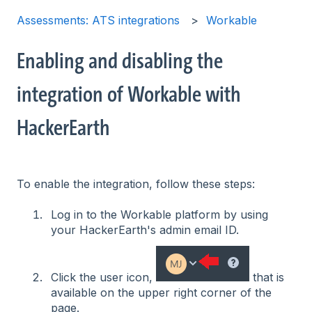
Assessments: ATS integrations
Workable
Enabling and disabling the
integration of Workable with
HackerEarth
To enable the integration, follow these steps:
Log in to the Workable platform by using
your HackerEarth's admin email ID.
Click the user icon,
that is
available on the upper right corner of the
page.