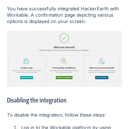
You have successfully integrated HackerEarth with
Workable. A confirmation page depicting various
options is displayed on your screen.
Disabling the integration
To disable the integration, follow these steps:
Log in to the Workable platform by using