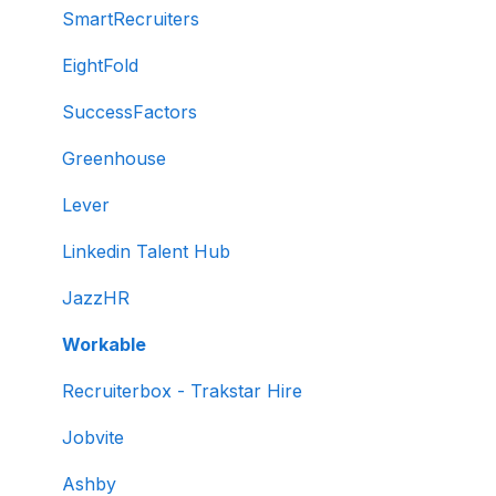
Test settings
SmartRecruiters
Sections and question pooling
EightFold
Libraries
SuccessFactors
Multiple Choice Questions (MCQs)
Greenhouse
Programming
Lever
Project
Linkedin Talent Hub
SQL
JazzHR
Data science
Workable
Machine Learning (ML)
Recruiterbox - Trakstar Hire
DevOps
Jobvite
Python project questions
Ashby