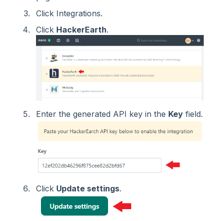
Click Integrations.
Click
HackerEarth
.
Enter the generated API key in the
Key
field.
Click
Update settings
.