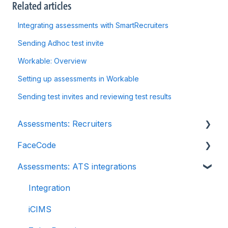
Related articles
Integrating assessments with SmartRecruiters
Sending Adhoc test invite
Workable: Overview
Setting up assessments in Workable
Sending test invites and reviewing test results
Assessments: Recruiters
FaceCode
Getting started
Assessments: ATS integrations
Account settings
FaceCode and its features
Admin management
Scheduling interviews on FaceCode
Integration
Creating tests automatically
iCIMS