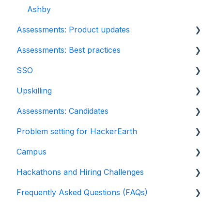
Python project questions
Ashby
Assessments: Product updates
Automation Testing
Assessments: Best practices
Java Project
Release notes: HackerEarth Assessment
SSO
C# project questions
Root Cause Analysis (RCA)
Recruit
Upskilling
Subjective
Content updates
SSO
Assessments: Candidates
Approximate
Introduction: Upskilling
Problem setting for HackerEarth
Diagram
Getting started
Campus
File upload
Test environment
Rate cards
Hackathons and Hiring Challenges
Invites
Question types
Recruiters
Frequently Asked Questions (FAQs)
Reports
FaceCode
Recruiter FAQs
Hackathons
Billing
Feedback and queries
Candidate FAQs
Hiring challenges
Assessments: Recruiters