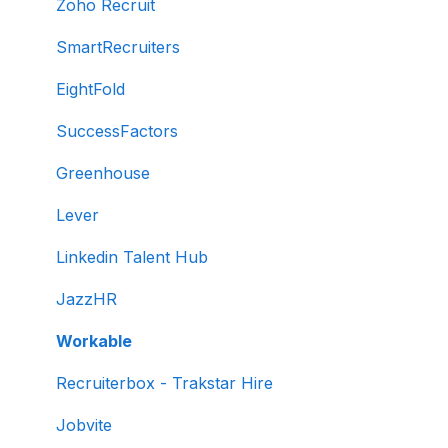
Creating tests manually
Zoho Recruit
Test settings
SmartRecruiters
Sections and question pooling
EightFold
Libraries
SuccessFactors
Multiple Choice Questions (MCQs)
Greenhouse
Programming
Lever
Project
Linkedin Talent Hub
SQL
JazzHR
Data science
Workable
Machine Learning (ML)
Recruiterbox - Trakstar Hire
DevOps
Jobvite