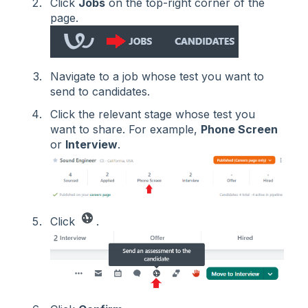
Click
Jobs
on the top-right corner of the
page.
Navigate to a job whose test you want to
send to candidates.
Click the relevant stage whose test you
want to share. For example,
Phone Screen
or
Interview
.
Click
.