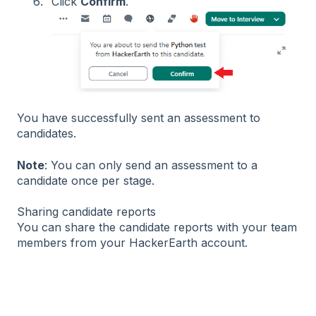
Click
Confirm
.
You have successfully sent an assessment to
candidates.
Note
: You can only send an assessment to a
candidate once per stage.
Sharing candidate reports
You can share the candidate reports with your team
members from your HackerEarth account.