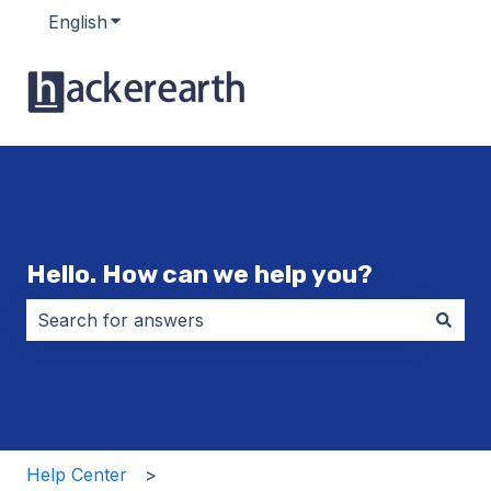
English
Show submenu for translations
Hello. How can we help you?
There are no suggestions because the search field i
Help Center