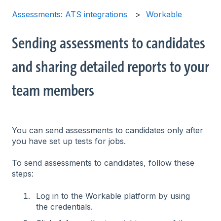
Assessments: ATS integrations
Workable
Sending assessments to candidates
and sharing detailed reports to your
team members
You can send assessments to candidates only after
you have set up tests for jobs.
To send assessments to candidates, follow these
steps:
Log in to the Workable platform by using
the credentials.