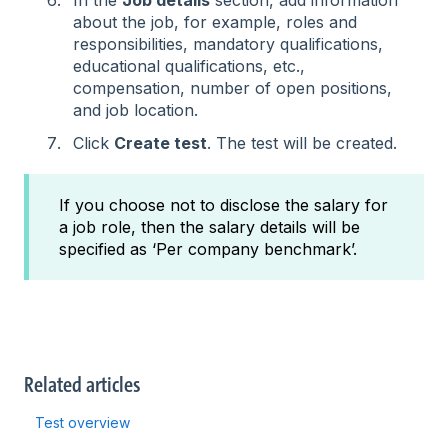
about the job, for example, roles and
responsibilities, mandatory qualifications,
educational qualifications, etc.,
compensation, number of open positions,
and job location.
Click
Create test
. The test will be created.
If you choose not to disclose the salary for
a job role, then the salary details will be
specified as ‘Per company benchmark’.
Related articles
Test overview