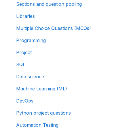
Sections and question pooling
Libraries
Multiple Choice Questions (MCQs)
Programming
Project
SQL
Data science
Machine Learning (ML)
DevOps
Python project questions
Automation Testing