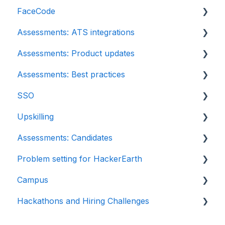
FaceCode
Assessments: ATS integrations
FaceCode and its features
Assessments: Product updates
Scheduling interviews on FaceCode
Integration
Assessments: Best practices
iCIMS
Release notes: HackerEarth Assessment
SSO
Zoho Recruit
Root Cause Analysis (RCA)
Recruit
Upskilling
SmartRecruiters
Content updates
SSO
Assessments: Candidates
EightFold
Introduction: Upskilling
Problem setting for HackerEarth
SuccessFactors
Getting started
Campus
Greenhouse
Test environment
Rate cards
Hackathons and Hiring Challenges
Lever
Question types
Recruiters
Frequently Asked Questions (FAQs)
Linkedin Talent Hub
FaceCode
Recruiter FAQs
Hackathons