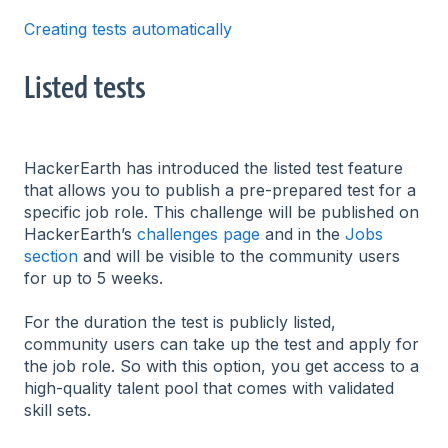
Creating tests automatically
Listed tests
HackerEarth has introduced the listed test feature
that allows you to publish a pre-prepared test for a
specific job role. This challenge will be published on
HackerEarth’s
challenges page
and in the
Jobs
section
and will be visible to the community users
for up to 5 weeks.
For the duration the test is publicly listed,
community users can take up the test and apply for
the job role. So with this option, you get access to a
high-quality talent pool that comes with validated
skill sets.