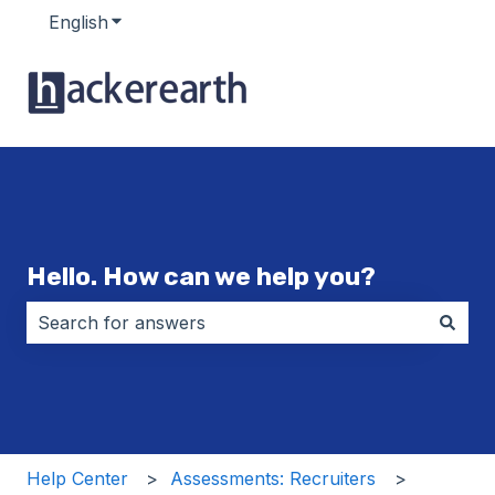
English
Show submenu for translations
Hello. How can we help you?
There are no suggestions because the search field i
Help Center
Assessments: Recruiters