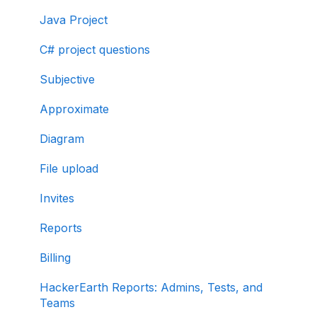
Java Project
C# project questions
Subjective
Approximate
Diagram
File upload
Invites
Reports
Billing
HackerEarth Reports: Admins, Tests, and
Teams