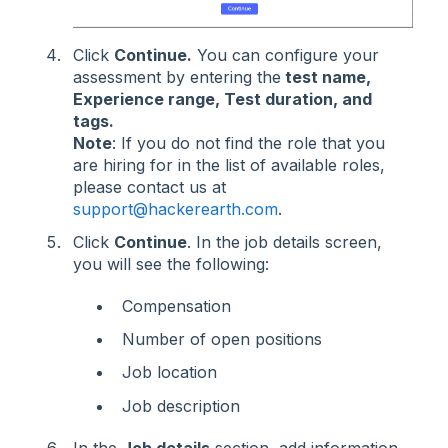
Click
Continue.
You can configure your
assessment by entering the
test name,
Experience range, Test duration, and
tags.
Note
: If you do not find the role that you
are hiring for in the list of available roles,
please contact us at
support@hackerearth.com
.
Click
Continue
. In the job details screen,
you will see the following:
Compensation
Number of open positions
Job location
Job description
In the
Job details
section, add information