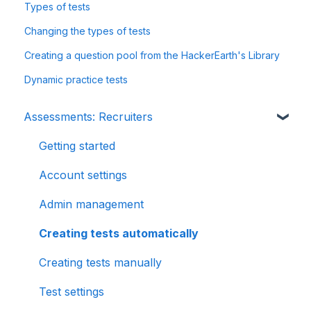
Types of tests
Changing the types of tests
Creating a question pool from the HackerEarth's Library
Dynamic practice tests
Assessments: Recruiters
Getting started
Account settings
Admin management
Creating tests automatically
Creating tests manually
Test settings