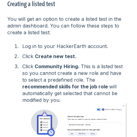
Creating a listed test
You will get an option to create a listed test in the
admin dashboard. You can follow these steps to
create a listed test:
Log in to your HackerEarth account.
Click
Create new test.
Click
Community Hiring.
This is a listed test
so you cannot create a new role and have
to select a predefined role. The
recommended skills for the job role
will
automatically get selected that cannot be
modified by you.