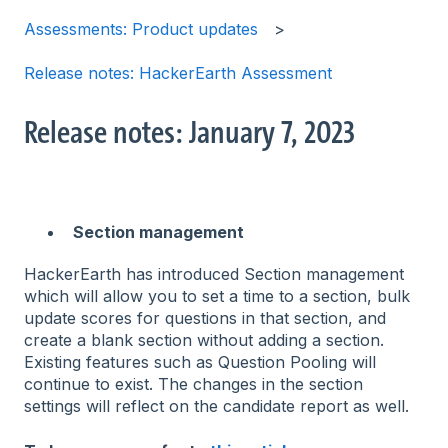
Assessments: Product updates
Release notes: HackerEarth Assessment
Release notes: January 7, 2023
Section management
HackerEarth has introduced Section management
which will allow you to set a time to a section, bulk
update scores for questions in that section, and
create a blank section without adding a section.
Existing features such as Question Pooling will
continue to exist. The changes in the section
settings will reflect on the candidate report as well.