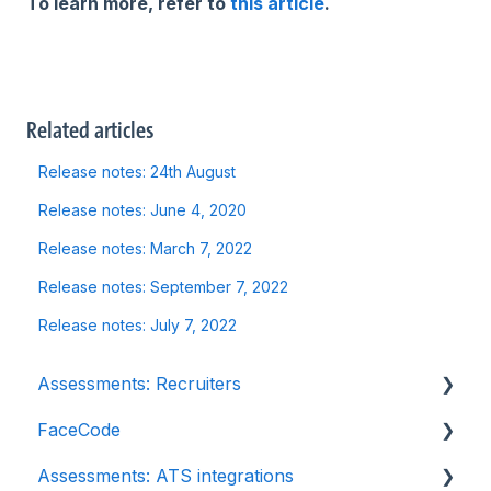
To learn more, refer to
this article
.
Related articles
Release notes: 24th August
Release notes: June 4, 2020
Release notes: March 7, 2022
Release notes: September 7, 2022
Release notes: July 7, 2022
Assessments: Recruiters
FaceCode
Getting started
Assessments: ATS integrations
Account settings
FaceCode and its features