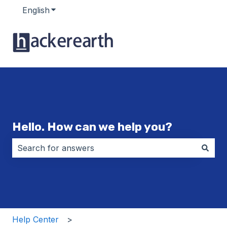
English
Show submenu for translations
Hello. How can we help you?
There are no suggestions because the search field i
Help Center