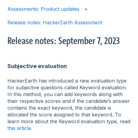
Assessments: Product updates
Release notes: HackerEarth Assessment
Release notes: September 7, 2023
Subjective evaluation
HackerEarth has introduced a new evaluation type
for subjective questions called Keyword evaluation.
In this method, you can add keywords along with
their respective scores and if the candidate’s answer
contains the exact keyword, the candidate is
allocated the score assigned to that keyword. To
learn more about the Keyword evaluation type, read
this article
.