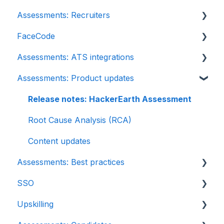
Assessments: Recruiters
FaceCode
Getting started
Assessments: ATS integrations
Account settings
FaceCode and its features
Assessments: Product updates
Admin management
Scheduling interviews on FaceCode
Integration
Creating tests automatically
iCIMS
Release notes: HackerEarth Assessment
Creating tests manually
Zoho Recruit
Root Cause Analysis (RCA)
Test settings
SmartRecruiters
Content updates
Assessments: Best practices
Sections and question pooling
EightFold
SSO
Libraries
SuccessFactors
Recruit
Upskilling
Multiple Choice Questions (MCQs)
Greenhouse
SSO