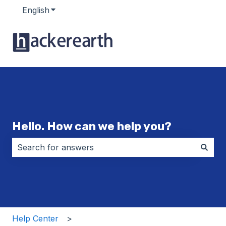
English
Show submenu for translations
Hello. How can we help you?
There are no suggestions because the search field i
Help Center