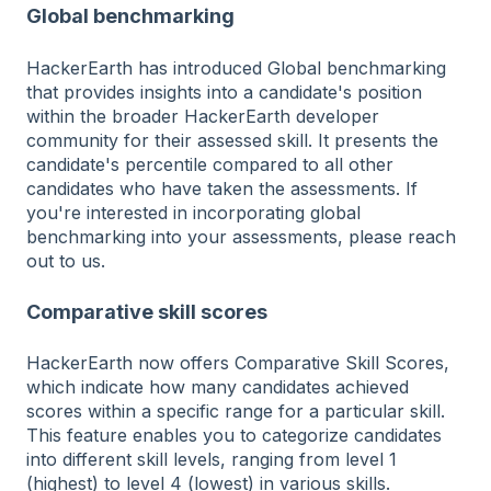
Global benchmarking
HackerEarth has introduced Global benchmarking
that provides insights into a candidate's position
within the broader HackerEarth developer
community for their assessed skill. It presents the
candidate's percentile compared to all other
candidates who have taken the assessments. If
you're interested in incorporating global
benchmarking into your assessments, please reach
out to us.
Comparative skill scores
HackerEarth now offers Comparative Skill Scores,
which indicate how many candidates achieved
scores within a specific range for a particular skill.
This feature enables you to categorize candidates
into different skill levels, ranging from level 1
(highest) to level 4 (lowest) in various skills.