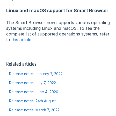
Linux and macOS support for Smart Browser
The Smart Browser now supports various operating
systems including Linux and macOS. To see the
complete list of supported operations systems, refer
to
this article
.
Related articles
Release notes: January 7, 2022
Release notes: July 7, 2022
Release notes: June 4, 2020
Release notes: 24th August
Release notes: March 7, 2022