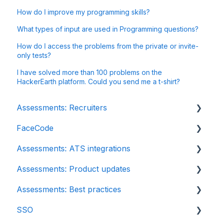
How do I improve my programming skills?
What types of input are used in Programming questions?
How do I access the problems from the private or invite-
only tests?
I have solved more than 100 problems on the
HackerEarth platform. Could you send me a t-shirt?
Assessments: Recruiters
FaceCode
Getting started
Assessments: ATS integrations
Account settings
FaceCode and its features
Assessments: Product updates
Admin management
Scheduling interviews on FaceCode
Integration
Assessments: Best practices
Creating tests automatically
iCIMS
Release notes: HackerEarth Assessment
SSO
Creating tests manually
Zoho Recruit
Root Cause Analysis (RCA)
Recruit