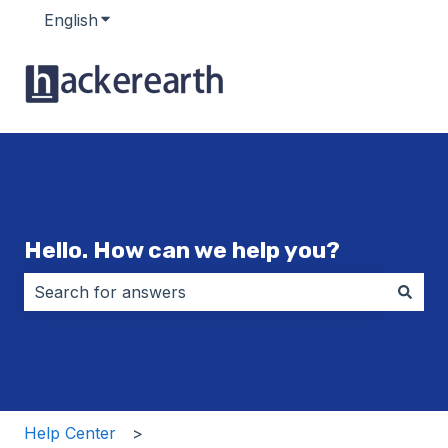
English
Show submenu for translations
Hello. How can we help you?
There are no suggestions because the search field i
Help Center