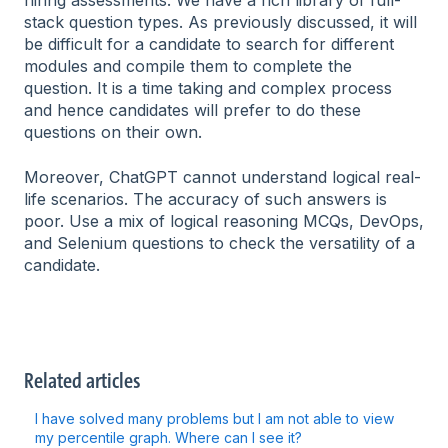
hiring assessments. We have a rich library of full-
stack question types. As previously discussed, it will
be difficult for a candidate to search for different
modules and compile them to complete the
question. It is a time taking and complex process
and hence candidates will prefer to do these
questions on their own.
Moreover, ChatGPT cannot understand logical real-
life scenarios. The accuracy of such answers is
poor. Use a mix of logical reasoning MCQs, DevOps,
and Selenium questions to check the versatility of a
candidate.
Related articles
I have solved many problems but I am not able to view
my percentile graph. Where can I see it?