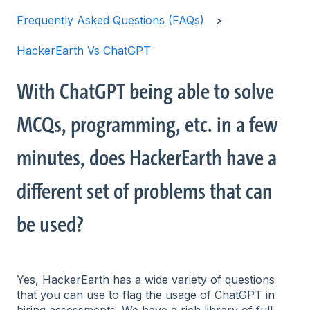
Frequently Asked Questions (FAQs)
HackerEarth Vs ChatGPT
With ChatGPT being able to solve
MCQs, programming, etc. in a few
minutes, does HackerEarth have a
different set of problems that can
be used?
Yes, HackerEarth has a wide variety of questions
that you can use to flag the usage of ChatGPT in